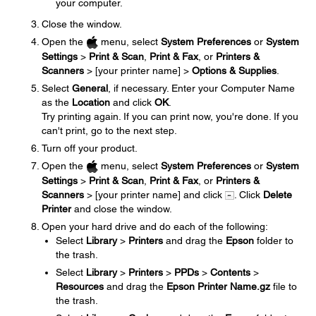
your computer.
Close the window.
Open the
menu, select
System Preferences
or
System
Settings
>
Print & Scan
,
Print & Fax
, or
Printers &
Scanners
> [your printer name] >
Options & Supplies
.
Select
General
, if necessary. Enter your Computer Name
as the
Location
and click
OK
.
Try printing again. If you can print now, you're done. If you
can't print, go to the next step.
Turn off your product.
Open the
menu, select
System Preferences
or
System
Settings
>
Print & Scan
,
Print & Fax
, or
Printers &
Scanners
> [your printer name] and click
. Click
Delete
Printer
and close the window.
Open your hard drive and do each of the following:
Select
Library
>
Printers
and drag the
Epson
folder to
the trash.
Select
Library
>
Printers
>
PPDs
>
Contents
>
Resources
and drag the
Epson Printer Name.gz
file to
the trash.