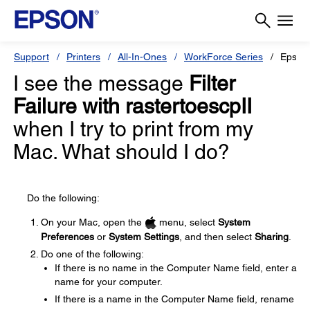
Support
Printers
All-In-Ones
WorkForce Series
Epson
I see the message
Filter
Failure with rastertoescpII
when I try to print from my
Mac. What should I do?
Do the following:
On your Mac, open the
menu, select
System
Preferences
or
System Settings
, and then select
Sharing
.
Do one of the following:
If there is no name in the Computer Name field, enter a
name for your computer.
If there is a name in the Computer Name field, rename