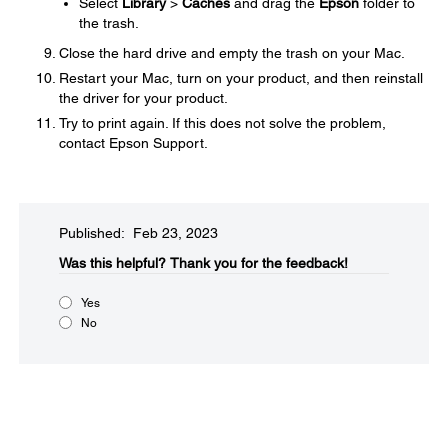
Select
Library
>
Caches
and drag the
Epson
folder to
the trash.
Close the hard drive and empty the trash on your Mac.
Restart your Mac, turn on your product, and then reinstall
the driver for your product.
Try to print again. If this does not solve the problem,
contact Epson Support.
Published: Feb 23, 2023
Was this helpful?
Thank you for the feedback!
Yes
No