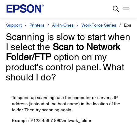
Support
Printers
All-In-Ones
WorkForce Series
Epson
Scanning is slow to start when
I select the
Scan to Network
Folder/FTP
option on my
product's control panel. What
should I do?
To speed up scanning, use the computer or server's IP
address (instead of the host name) in the location of the
folder. Then try scanning again.
Example: \\123.456.7.890\network_folder