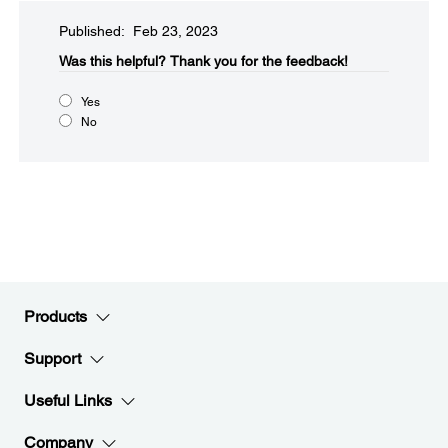
Published: Feb 23, 2023
Was this helpful?
Thank you for the feedback!
Yes
No
Products
Support
Useful Links
Company