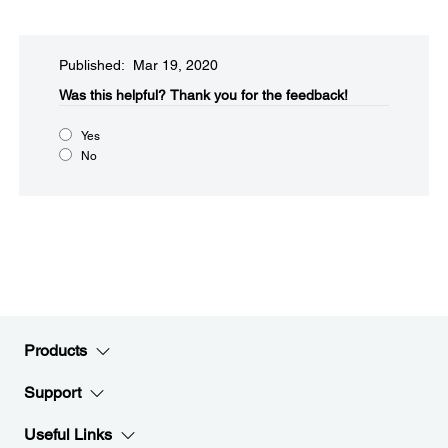
Published: Mar 19, 2020
Was this helpful?
Thank you for the feedback!
Yes
No
Products
Support
Useful Links