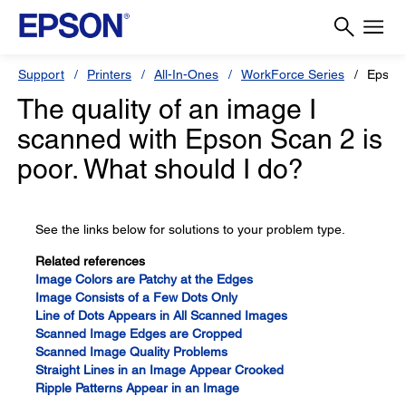
Support
Printers
All-In-Ones
WorkForce Series
Epson
The quality of an image I
scanned with Epson Scan 2 is
poor. What should I do?
See the links below for solutions to your problem type.
Related references
Image Colors are Patchy at the Edges
Image Consists of a Few Dots Only
Line of Dots Appears in All Scanned Images
Scanned Image Edges are Cropped
Scanned Image Quality Problems
Straight Lines in an Image Appear Crooked
Ripple Patterns Appear in an Image