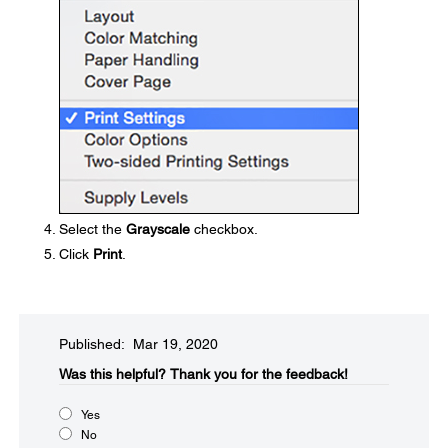
Select the
Grayscale
checkbox.
Click
Print
.
Published: Mar 19, 2020
Was this helpful?
Thank you for the feedback!
Yes
No