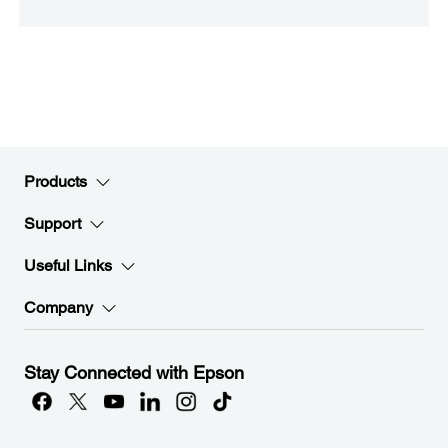
Products
Support
Useful Links
Company
Stay Connected with Epson