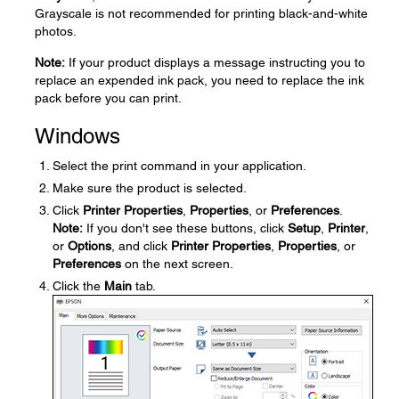
Grayscale is not recommended for printing black-and-white
photos.
Note:
If your product displays a message instructing you to
replace an expended ink pack, you need to replace the ink
pack before you can print.
Windows
Select the print command in your application.
Make sure the product is selected.
Click
Printer Properties
,
Properties
, or
Preferences
.
Note:
If you don't see these buttons, click
Setup
,
Printer
,
or
Options
, and click
Printer Properties
,
Properties
, or
Preferences
on the next screen.
Click the
Main
tab.