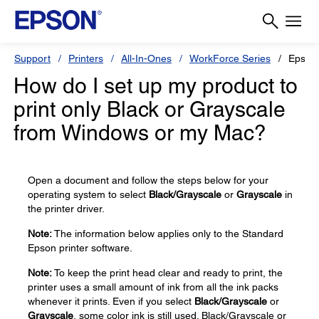
Support
Printers
All-In-Ones
WorkForce Series
Epson
How do I set up my product to
print only Black or Grayscale
from Windows or my Mac?
Open a document and follow the steps below for your
operating system to select
Black/Grayscale
or
Grayscale
in
the printer driver.
Note:
The information below applies only to the Standard
Epson printer software.
Note:
To keep the print head clear and ready to print, the
printer uses a small amount of ink from all the ink packs
whenever it prints. Even if you select
Black/Grayscale
or
Grayscale
, some color ink is still used. Black/Grayscale or