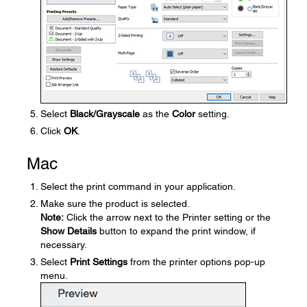
Select
Black/Grayscale
as the
Color
setting.
Click
OK
.
Mac
Select the print command in your application.
Make sure the product is selected.
Note:
Click the arrow next to the Printer setting or the
Show Details
button to expand the print window, if
necessary.
Select
Print Settings
from the printer options pop-up
menu.