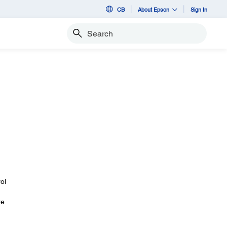
CB
About Epson
Sign In
Search
ol
re