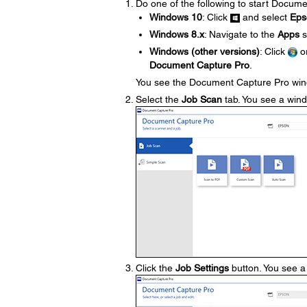
Do one of the following to start Docum
Windows 10
: Click
and select
Eps
Windows 8.x
: Navigate to the
Apps
s
Windows (other versions)
: Click
o
Document Capture Pro
.
You see the Document Capture Pro wi
Select the
Job Scan
tab. You see a windo
Click the
Job Settings
button. You see a 