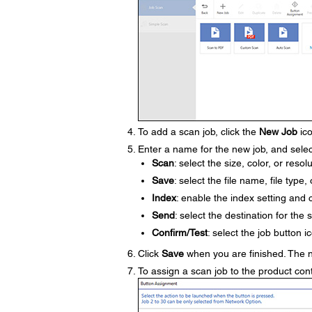
To add a scan job, click the
New Job
ico
Enter a name for the new job, and selec
Scan
: select the size, color, or resol
Save
: select the file name, file type,
Index
: enable the index setting and 
Send
: select the destination for the 
Confirm/Test
: select the job button 
Click
Save
when you are finished. The 
To assign a scan job to the product cont