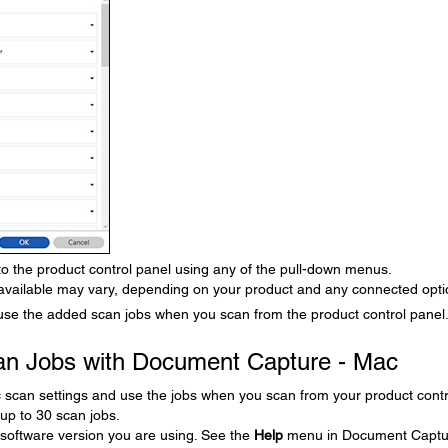
 to the product control panel using any of the pull-down menus.
ailable may vary, depending on your product and any connected opti
use the added scan jobs when you scan from the product control panel
an Jobs with Document Capture - Mac
c scan settings and use the jobs when you scan from your product contr
up to 30 scan jobs.
software version you are using. See the
Help
menu in Document Captu