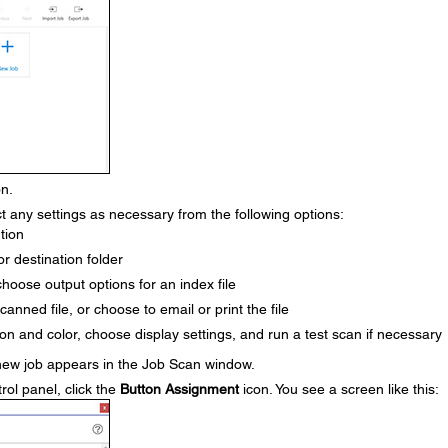
n.
t any settings as necessary from the following options:
ution
 or destination folder
choose output options for an index file
scanned file, or choose to email or print the file
icon and color, choose display settings, and run a test scan if necessary
new job appears in the Job Scan window.
rol panel, click the
Button Assignment
icon. You see a screen like this: