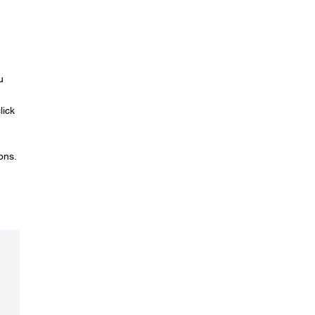
u
lick
ons.