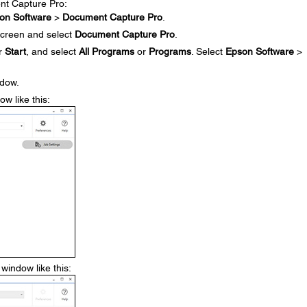
ent Capture Pro:
on Software
>
Document Capture Pro
.
creen and select
Document Capture Pro
.
r
Start
, and select
All Programs
or
Programs
. Select
Epson Software
>
ndow.
w like this:
window like this: