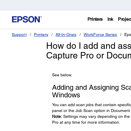
Printers
Ink
Projec
Support
Printers
All-In-Ones
WorkForce Series
Eps
How do I add and ass
Capture Pro or Docu
See below.
Adding and Assigning Sc
Windows
You can add scan jobs that contain specifi
panel or the Job Scan option in Document 
Note:
Settings may vary depending on the s
Pro at any time for more information.