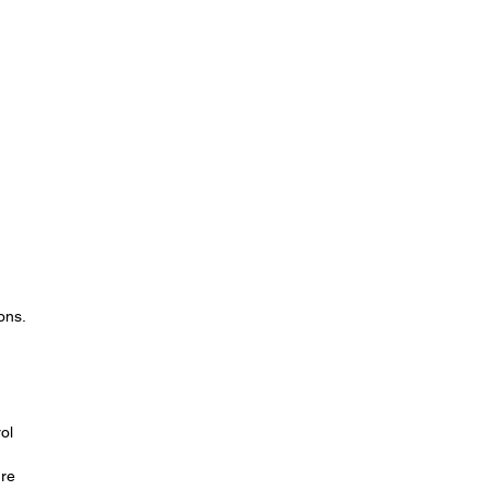
ons.
.
ol
re