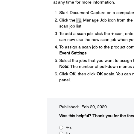
at any time for more information.
Start Document Capture on a computer 
Click the
Manage Job icon from the t
scan job list.
To add a scan job, click the
+
icon, ente
can now use the new scan job when yo
To assign a scan job to the product cont
Event Settings
.
Select the jobs that you want to assign
Note:
The number of pull-down menus av
Click
OK
, then click
OK
again. You can 
panel.
Published: Feb 20, 2020
Was this helpful?
Thank you for the fee
Yes
No