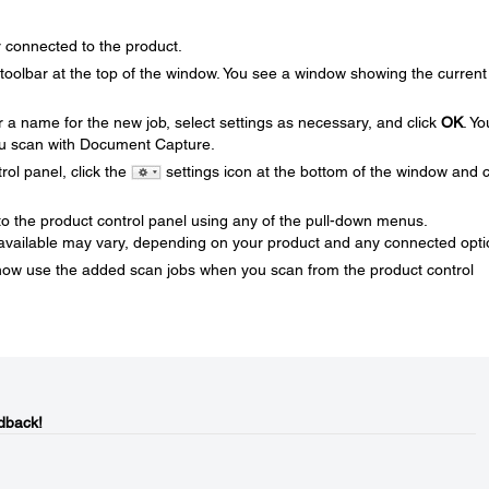
connected to the product.
oolbar at the top of the window. You see a window showing the current
r a name for the new job, select settings as necessary, and click
OK
. Yo
u scan with Document Capture.
rol panel, click the
settings icon at the bottom of the window and c
 to the product control panel using any of the pull-down menus.
ailable may vary, depending on your product and any connected opti
now use the added scan jobs when you scan from the product control
dback!