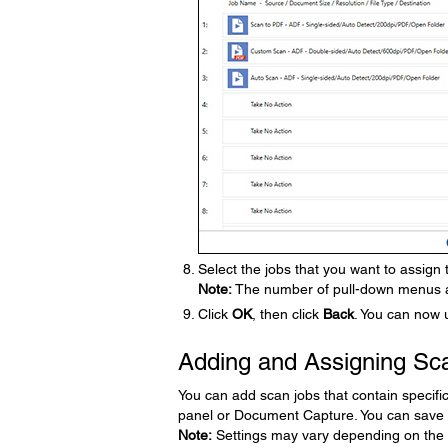
Select the jobs that you want to assign
Note:
The number of pull-down menus av
Click
OK
, then click
Back
. You can now 
Adding and Assigning Sc
You can add scan jobs that contain specifi
panel or Document Capture. You can save 
Note:
Settings may vary depending on the 