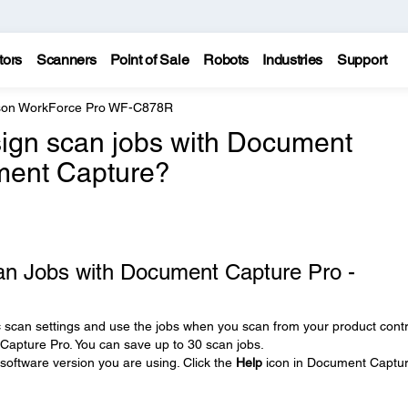
tors
Scanners
Point of Sale
Robots
Industries
Support
on WorkForce Pro WF-C878R
ign scan jobs with Document
ment Capture?
an Jobs with Document Capture Pro -
c scan settings and use the jobs when you scan from your product contr
Capture Pro. You can save up to 30 scan jobs.
oftware version you are using. Click the
Help
icon in Document Captu