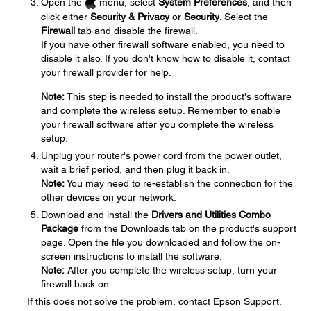
Open the
menu, select
System Preferences
, and then
click either
Security & Privacy
or
Security
. Select the
Firewall
tab and disable the firewall.
If you have other firewall software enabled, you need to
disable it also. If you don't know how to disable it, contact
your firewall provider for help.
Note:
This step is needed to install the product's software
and complete the wireless setup. Remember to enable
your firewall software after you complete the wireless
setup.
Unplug your router's power cord from the power outlet,
wait a brief period, and then plug it back in.
Note:
You may need to re-establish the connection for the
other devices on your network.
Download and install the
Drivers and Utilities Combo
Package
from the Downloads tab on the product's support
page. Open the file you downloaded and follow the on-
screen instructions to install the software.
Note:
After you complete the wireless setup, turn your
firewall back on.
If this does not solve the problem, contact Epson Support.