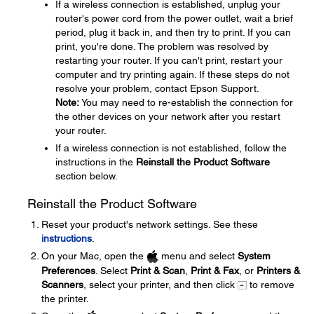
If a wireless connection is established, unplug your
router's power cord from the power outlet, wait a brief
period, plug it back in, and then try to print. If you can
print, you're done. The problem was resolved by
restarting your router. If you can't print, restart your
computer and try printing again. If these steps do not
resolve your problem, contact Epson Support.
Note:
You may need to re-establish the connection for
the other devices on your network after you restart
your router.
If a wireless connection is not established, follow the
instructions in the
Reinstall the Product Software
section below.
Reinstall the Product Software
Reset your product's network settings. See these
instructions
.
On your Mac, open the
menu and select
System
Preferences
. Select
Print & Scan
,
Print & Fax
, or
Printers &
Scanners
, select your printer, and then click
to remove
the printer.