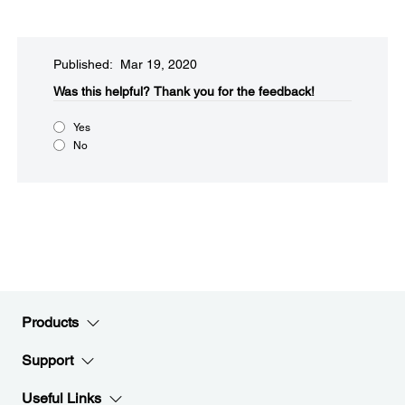
Published: Mar 19, 2020
Was this helpful?
Thank you for the feedback!
Yes
No
Products
Support
Useful Links