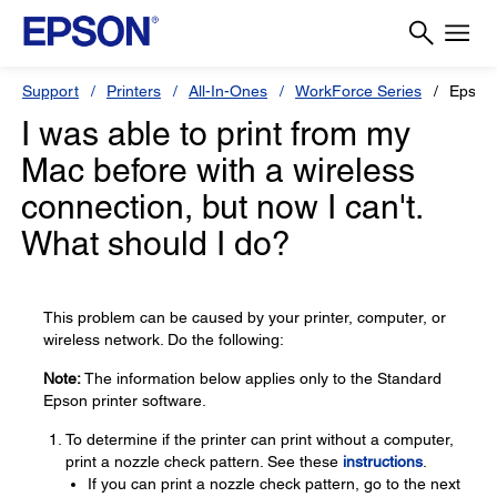
Support
Printers
All-In-Ones
WorkForce Series
Epson
I was able to print from my
Mac before with a wireless
connection, but now I can't.
What should I do?
This problem can be caused by your printer, computer, or
wireless network. Do the following:
Note:
The information below applies only to the Standard
Epson printer software.
To determine if the printer can print without a computer,
print a nozzle check pattern. See these
instructions
.
If you can print a nozzle check pattern, go to the next