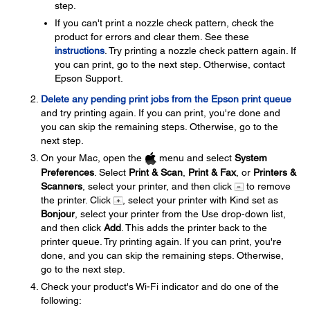
step.
If you can't print a nozzle check pattern, check the
product for errors and clear them. See these
instructions
. Try printing a nozzle check pattern again. If
you can print, go to the next step. Otherwise, contact
Epson Support.
Delete any pending print jobs from the Epson print queue
and try printing again. If you can print, you're done and
you can skip the remaining steps. Otherwise, go to the
next step.
On your Mac, open the
menu and select
System
Preferences
. Select
Print & Scan
,
Print & Fax
, or
Printers &
Scanners
, select your printer, and then click
to remove
the printer. Click
, select your printer with Kind set as
Bonjour
, select your printer from the Use drop-down list,
and then click
Add
. This adds the printer back to the
printer queue. Try printing again. If you can print, you're
done, and you can skip the remaining steps. Otherwise,
go to the next step.
Check your product's Wi-Fi indicator and do one of the
following: