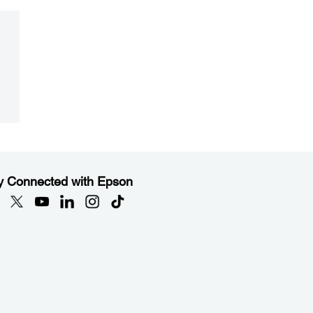
y Connected with Epson