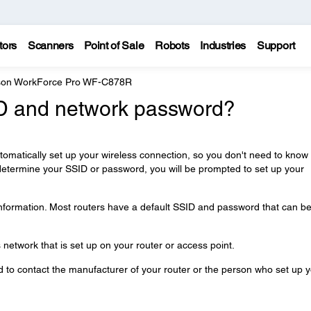
tors
Scanners
Point of Sale
Robots
Industries
Support
on WorkForce Pro WF-C878R
ID and network password?
automatically set up your wireless connection, so you don't need to know
determine your SSID or password, you will be prompted to set up your
information. Most routers have a default SSID and password that can b
network that is set up on your router or access point.
ed to contact the manufacturer of your router or the person who set up 