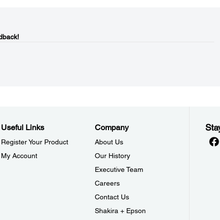
dback!
Sta
Useful Links
Company
Register Your Product
About Us
My Account
Our History
Executive Team
Careers
Contact Us
Shakira + Epson