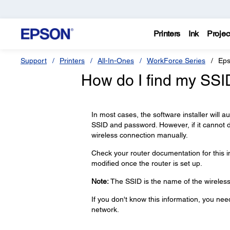
Printers
Ink
Projec
Support
Printers
All-In-Ones
WorkForce Series
Eps
How do I find my SS
In most cases, the software installer will 
SSID and password. However, if it cannot 
wireless connection manually.
Check your router documentation for this 
modified once the router is set up.
Note:
The SSID is the name of the wireless 
If you don't know this information, you ne
network.