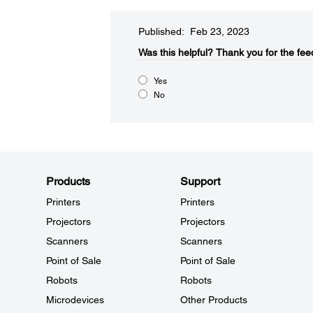
Published: Feb 23, 2023
Was this helpful?
Thank you for the fee
Yes
No
Products
Support
Printers
Printers
Projectors
Projectors
Scanners
Scanners
Point of Sale
Point of Sale
Robots
Robots
Microdevices
Other Products