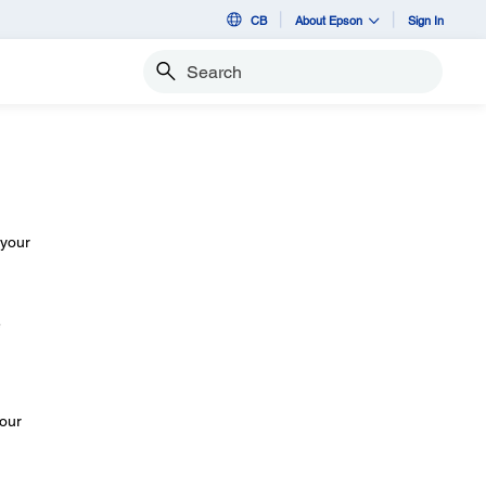
CB
About Epson
Sign In
Search
 your
e
your