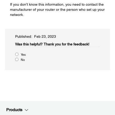
If you don't know this information, you need to contact the
manufacturer of your router or the person who set up your
network.
Published: Feb 23, 2023
Was this helpful?
Thank you for the feedback!
Yes
No
Products