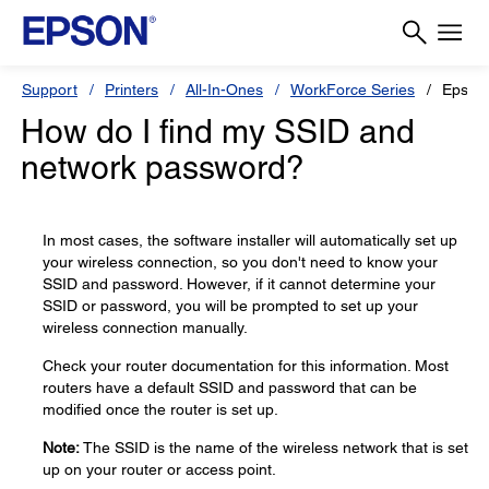
Support
Printers
All-In-Ones
WorkForce Series
Epson
How do I find my SSID and
network password?
In most cases, the software installer will automatically set up
your wireless connection, so you don't need to know your
SSID and password. However, if it cannot determine your
SSID or password, you will be prompted to set up your
wireless connection manually.
Check your router documentation for this information. Most
routers have a default SSID and password that can be
modified once the router is set up.
Note:
The SSID is the name of the wireless network that is set
up on your router or access point.