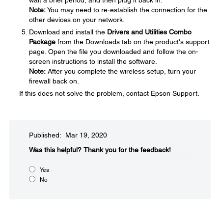
wait a brief period, and then plug it back in.
Note:
You may need to re-establish the connection for the
other devices on your network.
Download and install the
Drivers and Utilities Combo
Package
from the Downloads tab on the product's support
page. Open the file you downloaded and follow the on-
screen instructions to install the software.
Note:
After you complete the wireless setup, turn your
firewall back on.
If this does not solve the problem, contact Epson Support.
Published: Mar 19, 2020
Was this helpful?
Thank you for the feedback!
Yes
No