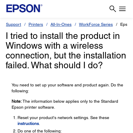
Support
Printers
All-In-Ones
WorkForce Series
Epson
I tried to install the product in
Windows with a wireless
connection, but the installation
failed. What should I do?
You need to set up your software and product again. Do the
following:
Note:
The information below applies only to the Standard
Epson printer software.
Reset your product's network settings. See these
instructions
.
Do one of the following: