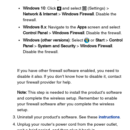
Windows 10
: Click
and select
(Settings) >
Network & Internet
>
Windows Firewall
. Disable the
firewall.
Windows 8.x
: Navigate to the
Apps
screen and select
Control Panel
>
Windows Firewall
. Disable the firewall.
Windows (other versions)
: Select
or
Start
>
Control
Panel
>
System and Security
>
Windows Firewall
.
Disable the firewall.
If you have other firewall software enabled, you need to
disable it also. If you don't know how to disable it, contact
your firewall provider for help.
Note:
This step is needed to install the product's software
and complete the wireless setup. Remember to enable
your firewall software after you complete the wireless
setup.
Uninstall your product's software. See these
instructions
.
Unplug your router's power cord from the power outlet,