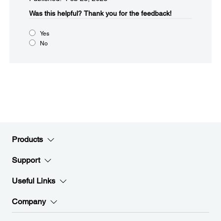
Was this helpful?
Thank you for the feedback!
Yes
No
Products
Support
Useful Links
Company