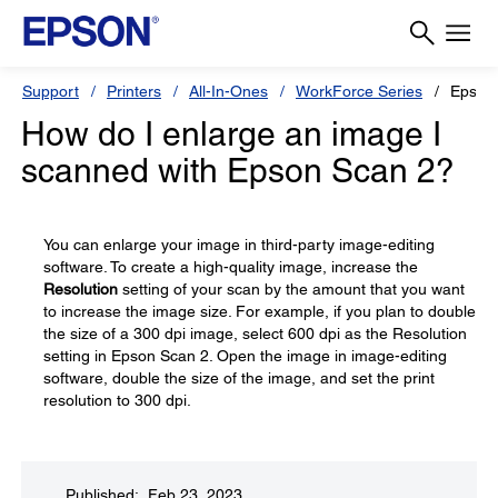
Support
Printers
All-In-Ones
WorkForce Series
Epson
How do I enlarge an image I
scanned with Epson Scan 2?
You can enlarge your image in third-party image-editing
software. To create a high-quality image, increase the
Resolution
setting of your scan by the amount that you want
to increase the image size. For example, if you plan to double
the size of a 300 dpi image, select 600 dpi as the Resolution
setting in Epson Scan 2. Open the image in image-editing
software, double the size of the image, and set the print
resolution to 300 dpi.
Published: Feb 23, 2023