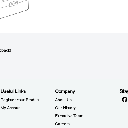
dback!
Sta
Useful Links
Company
Register Your Product
About Us
My Account
Our History
Executive Team
Careers