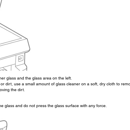
er glass and the glass area on the left.
 or dirt, use a small amount of glass cleaner on a soft, dry cloth to rem
oving the dirt.
he glass and do not press the glass surface with any force.