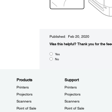
Published: Feb 20, 2020
Was this helpful?
Thank you for the fee
Yes
No
Products
Support
Printers
Printers
Projectors
Projectors
Scanners
Scanners
Point of Sale
Point of Sale