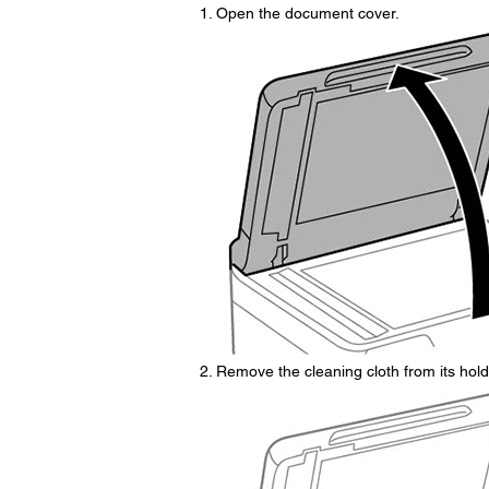
Open the document cover.
Remove the cleaning cloth from its hold