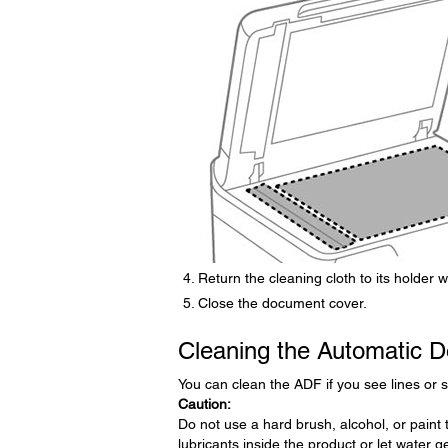
Return the cleaning cloth to its holder 
Close the document cover.
Cleaning the Automatic 
You can clean the ADF if you see lines or 
Caution:
Do not use a hard brush, alcohol, or paint 
lubricants inside the product or let water get