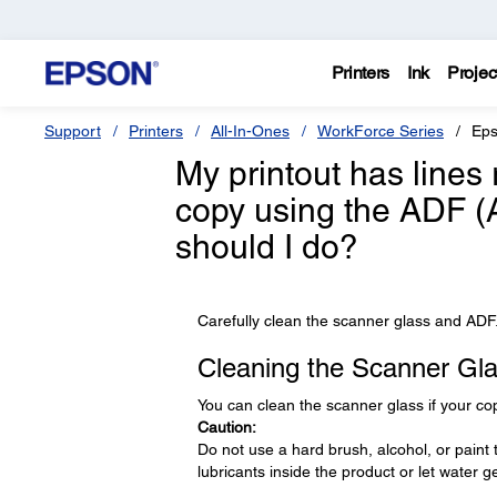
Printers
Ink
Projec
Support
Printers
All-In-Ones
WorkForce Series
Eps
My printout has lines
copy using the ADF 
should I do?
Carefully clean the scanner glass and ADF
Cleaning the Scanner Gl
You can clean the scanner glass if your c
Caution:
Do not use a hard brush, alcohol, or paint 
lubricants inside the product or let water get