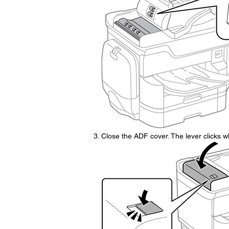
Close the ADF cover. The lever clicks wh