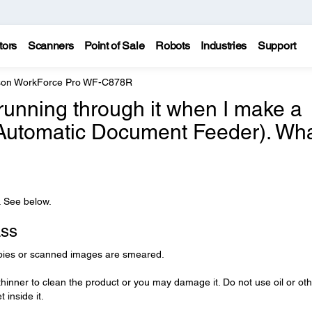
tors
Scanners
Point of Sale
Robots
Industries
Support
on WorkForce Pro WF-C878R
 running through it when I make a
(Automatic Document Feeder). Wh
. See below.
ass
opies or scanned images are smeared.
thinner to clean the product or you may damage it. Do not use oil or ot
 inside it.