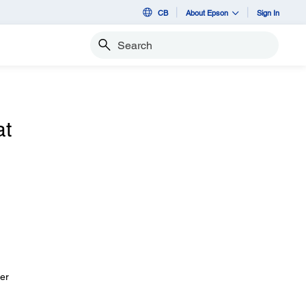
CB
About Epson
Sign In
Search
at
her