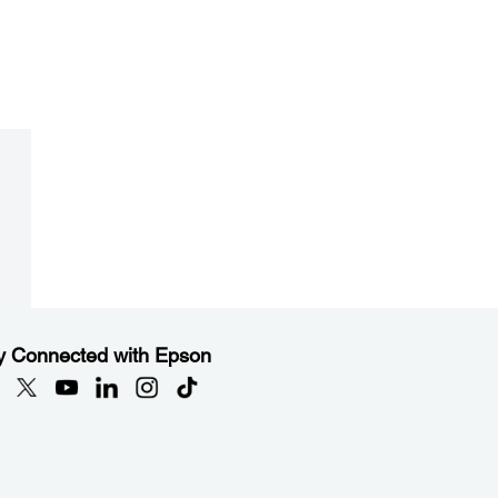
y Connected with Epson