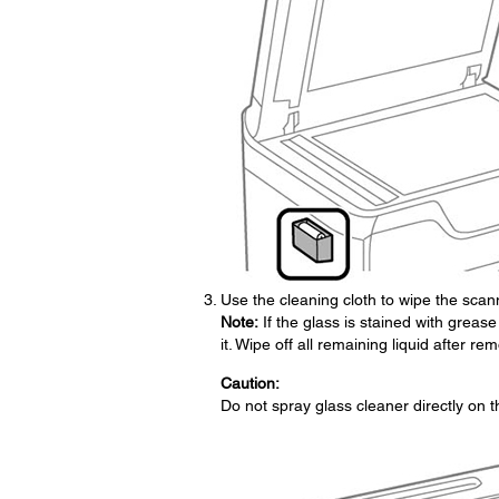
Use the cleaning cloth to wipe the scann
Note:
If the glass is stained with grease
it. Wipe off all remaining liquid after rem
Caution:
Do not spray glass cleaner directly on t