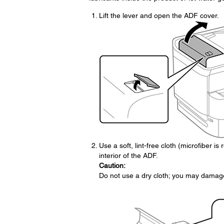
Lift the lever and open the ADF cover.
Use a soft, lint-free cloth (microfiber i
interior of the ADF.
Caution:
Do not use a dry cloth; you may damage