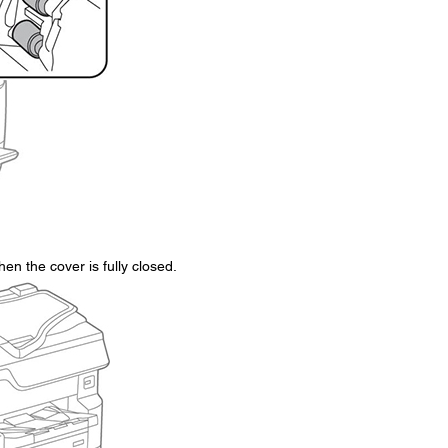
en the cover is fully closed.