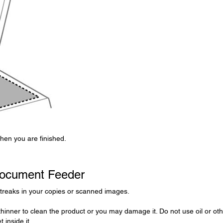
when you are finished.
Document Feeder
streaks in your copies or scanned images.
thinner to clean the product or you may damage it. Do not use oil or ot
 inside it.