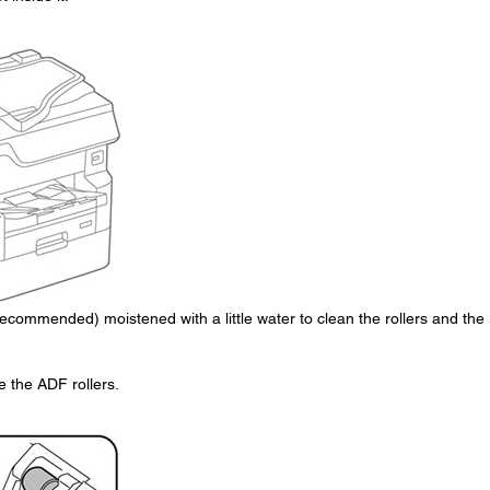
s recommended) moistened with a little water to clean the rollers and the
 the ADF rollers.