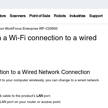
tors
Scanners
Point of Sale
Robots
Industries
Support
on WorkForce Enterprise WF-C20600
 a Wi-Fi connection to a wired
tion to a Wired Network Connection
t to your computer wirelessly, you can change to a wired network
 cable to the product's
LAN
port.
LAN port on your router or access point.