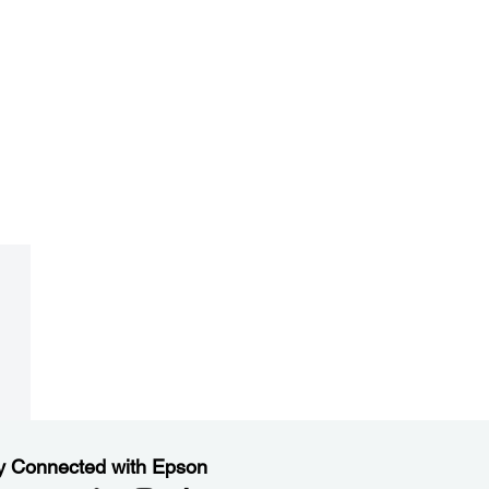
y Connected with Epson