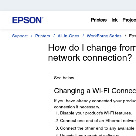
Printers
Ink
Projec
Support
Printers
All-In-Ones
WorkForce Series
Eps
How do I change from
network connection?
See below.
Changing a Wi-Fi Connec
If you have already connected your produc
connection if necessary.
Disable your product's Wi-Fi features.
Connect one end of an Ethernet network
Connect the other end to any available 
Uninstall your product software.