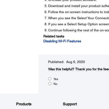
Download and install your product soft
Follow the on-screen instructions to inst
When you see the Select Your Connecti
If you see a Select Setup Option screen
Continue following the rest of the on-sc
Related tasks
Disabling Wi-Fi Features
Published: Aug 6, 2020
Was this helpful?
Thank you for the fee
Yes
No
Products
Support