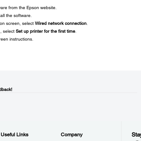
ware from the Epson website.
all the software.
on screen, select
Wired network connection
.
, select
Set up printer for the first time
.
reen instructions.
dback!
Sta
Useful Links
Company