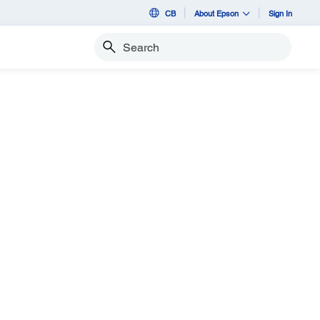
CB
About Epson
Sign In
Search