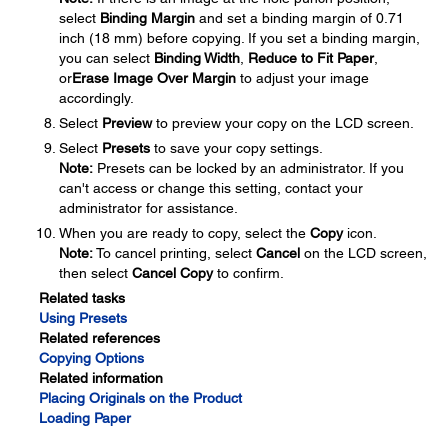
select
Binding Margin
and set a binding margin of 0.71
inch (18 mm) before copying. If you set a binding margin,
you can select
Binding Width
,
Reduce to Fit Paper
,
or
Erase Image Over Margin
to adjust your image
accordingly.
Select
Preview
to preview your copy on the LCD screen.
Select
Presets
to save your copy settings.
Note:
Presets can be locked by an administrator. If you
can't access or change this setting, contact your
administrator for assistance.
When you are ready to copy, select the
Copy
icon.
Note:
To cancel printing, select
Cancel
on the LCD screen,
then select
Cancel Copy
to confirm.
Related tasks
Using Presets
Related references
Copying Options
Related information
Placing Originals on the Product
Loading Paper