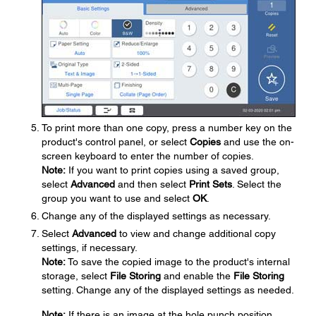
To print more than one copy, press a number key on the
product's control panel, or select
Copies
and use the on-
screen keyboard to enter the number of copies.
Note:
If you want to print copies using a saved group,
select
Advanced
and then select
Print Sets
. Select the
group you want to use and select
OK
.
Change any of the displayed settings as necessary.
Select
Advanced
to view and change additional copy
settings, if necessary.
Note:
To save the copied image to the product's internal
storage, select
File Storing
and enable the
File Storing
setting. Change any of the displayed settings as needed.
Note:
If there is an image at the hole punch position,