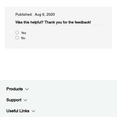
Published: Aug 6, 2020
Was this helpful?
Thank you for the feedback!
Yes
No
Products
Support
Useful Links