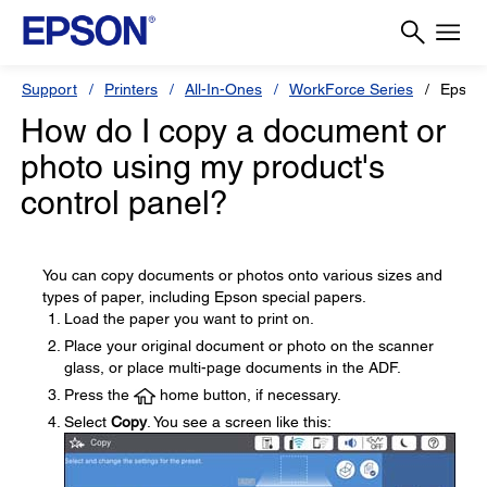
Support
Printers
All-In-Ones
WorkForce Series
Epson
How do I copy a document or
photo using my product's
control panel?
You can copy documents or photos onto various sizes and
types of paper, including Epson special papers.
Load the paper you want to print on.
Place your original document or photo on the scanner
glass, or place multi-page documents in the ADF.
Press the
home button, if necessary.
Select
Copy
. You see a screen like this: