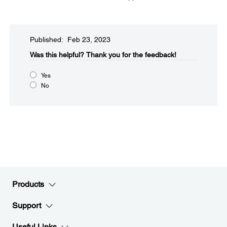
Published: Feb 23, 2023
Was this helpful?
Thank you for the feedback!
Yes
No
Products
Support
Useful Links