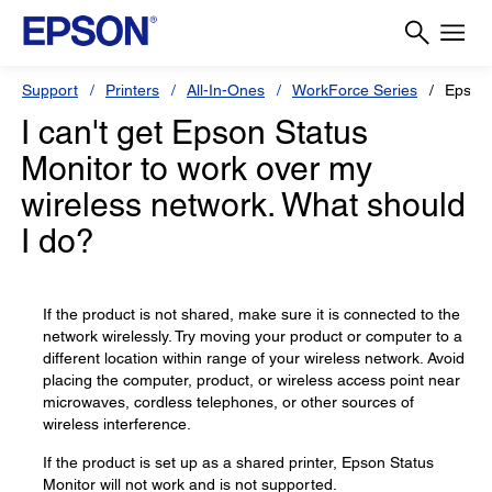
Support
Printers
All-In-Ones
WorkForce Series
Epson
I can't get Epson Status
Monitor to work over my
wireless network. What should
I do?
If the product is not shared, make sure it is connected to the
network wirelessly. Try moving your product or computer to a
different location within range of your wireless network. Avoid
placing the computer, product, or wireless access point near
microwaves, cordless telephones, or other sources of
wireless interference.
If the product is set up as a shared printer, Epson Status
Monitor will not work and is not supported.