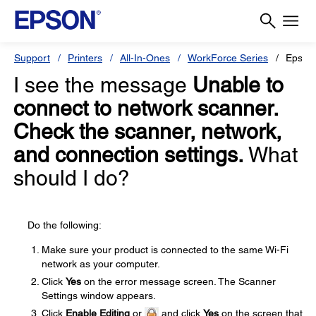
Support
Printers
All-In-Ones
WorkForce Series
Epson
I see the message
Unable to
connect to network scanner.
Check the scanner, network,
and connection settings.
What
should I do?
Do the following:
Make sure your product is connected to the same Wi-Fi
network as your computer.
Click
Yes
on the error message screen. The Scanner
Settings window appears.
Click
Enable Editing
or
and click
Yes
on the screen that