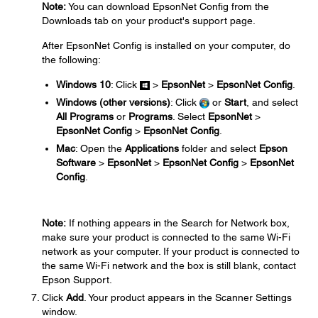
Note:
You can download EpsonNet Config from the
Downloads tab on your product's support page.
After EpsonNet Config is installed on your computer, do
the following:
Windows 10
: Click
>
EpsonNet
>
EpsonNet Config
.
Windows (other versions)
: Click
or
Start
, and select
All Programs
or
Programs
. Select
EpsonNet
>
EpsonNet Config
>
EpsonNet Config
.
Mac
: Open the
Applications
folder and select
Epson
Software
>
EpsonNet
>
EpsonNet Config
>
EpsonNet
Config
.
Note:
If nothing appears in the Search for Network box,
make sure your product is connected to the same Wi-Fi
network as your computer. If your product is connected to
the same Wi-Fi network and the box is still blank, contact
Epson Support.
Click
Add
. Your product appears in the Scanner Settings
window.