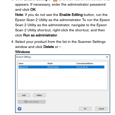
appears. If necessary, enter the administrator password
and click
OK
.
Note:
If you do not see the
Enable Editing
button, run the
Epson Scan 2 Utility as the administrator. To run the Epson
Scan 2 Utility as the administrator, navigate to the Epson
Scan 2 Utility shortcut, right-click the shortcut, and then
click
Run as administrator
.
Select your product from the list in the Scanner Settings
window and click
Delete
or
-
.
Windows