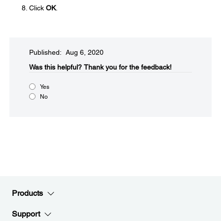
Click
OK
.
Published: Aug 6, 2020
Was this helpful?
Thank you for the feedback!
Yes
No
Products
Support