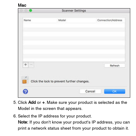
Mac
Click
Add
or
+
. Make sure your product is selected as the
Model in the screen that appears.
Select the IP address for your product.
Note:
If you don't know your product's IP address, you can
print a network status sheet from your product to obtain it.