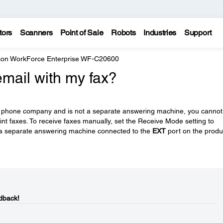
tors
Scanners
Point of Sale
Robots
Industries
Support
on WorkForce Enterprise WF-C20600
email with my fax?
your phone company and is not a separate answering machine, you cannot
int faxes. To receive faxes manually, set the Receive Mode setting to
a separate answering machine connected to the
EXT
port on the produ
dback!