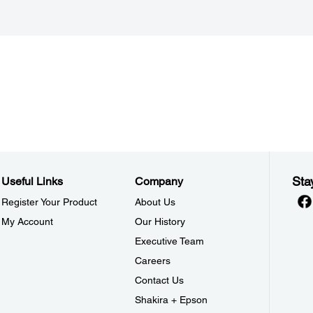
Sta
Useful Links
Company
Register Your Product
About Us
My Account
Our History
Executive Team
Careers
Contact Us
Shakira + Epson