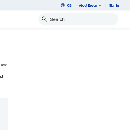
CB
About Epson
Sign In
Search
 use
ct