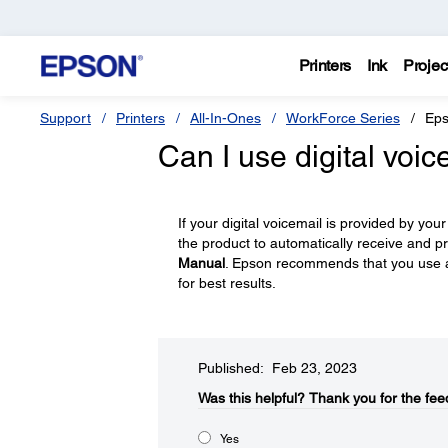
Printers
Ink
Projec
Support
Printers
All-In-Ones
WorkForce Series
Eps
Can I use digital voic
If your digital voicemail is provided by 
the product to automatically receive and pr
Manual
. Epson recommends that you use 
for best results.
Published: Feb 23, 2023
Was this helpful?
Thank you for the fee
Yes