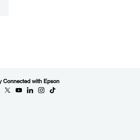
y Connected with Epson