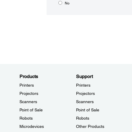
No
Products
Support
Printers
Printers
Projectors
Projectors
Scanners
Scanners
Point of Sale
Point of Sale
Robots
Robots
Microdevices
Other Products