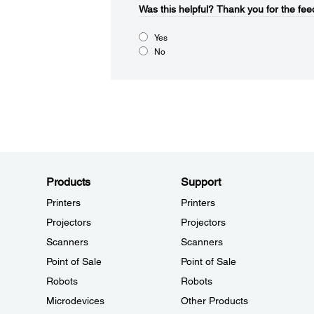
Was this helpful?
Thank you for the fee
Yes
No
Products
Support
Printers
Printers
Projectors
Projectors
Scanners
Scanners
Point of Sale
Point of Sale
Robots
Robots
Microdevices
Other Products