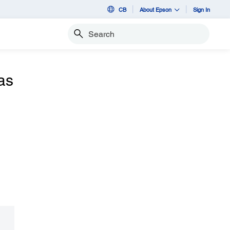
CB
About Epson
Sign In
Search
as