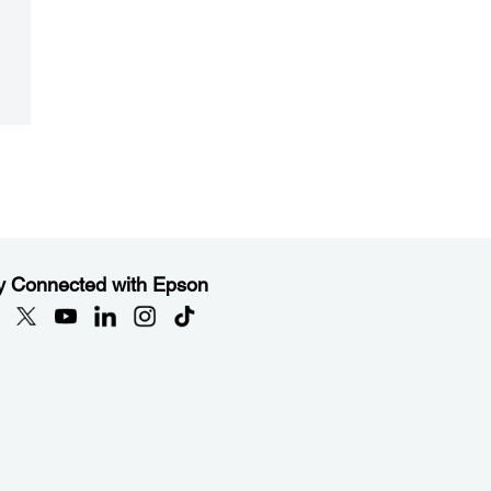
y Connected with Epson