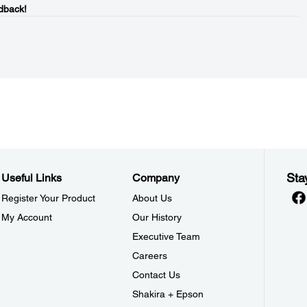
dback!
Sta
Useful Links
Company
Register Your Product
About Us
My Account
Our History
Executive Team
Careers
Contact Us
Shakira + Epson