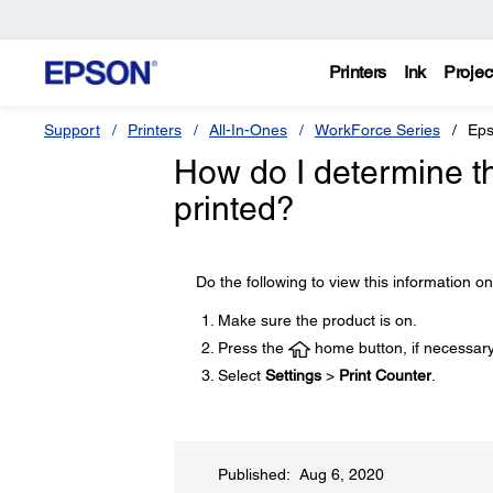
Printers
Ink
Projec
Support
Printers
All-In-Ones
WorkForce Series
Eps
How do I determine t
printed?
Do the following to view this information o
Make sure the product is on.
Press the
home button, if necessary
Select
Settings
>
Print Counter
.
Published: Aug 6, 2020