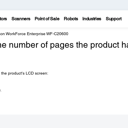
tors
Scanners
Point of Sale
Robots
Industries
Support
on WorkForce Enterprise WF-C20600
he number of pages the product h
n the product's LCD screen:
.