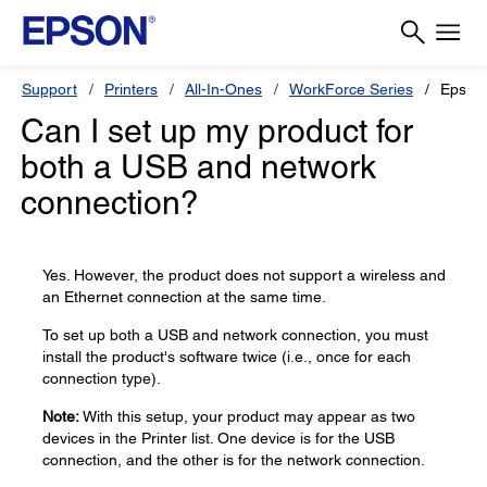
Support
Printers
All-In-Ones
WorkForce Series
Epson
Can I set up my product for
both a USB and network
connection?
Yes. However, the product does not support a wireless and
an Ethernet connection at the same time.
To set up both a USB and network connection, you must
install the product's software twice (i.e., once for each
connection type).
Note:
With this setup, your product may appear as two
devices in the Printer list. One device is for the USB
connection, and the other is for the network connection.