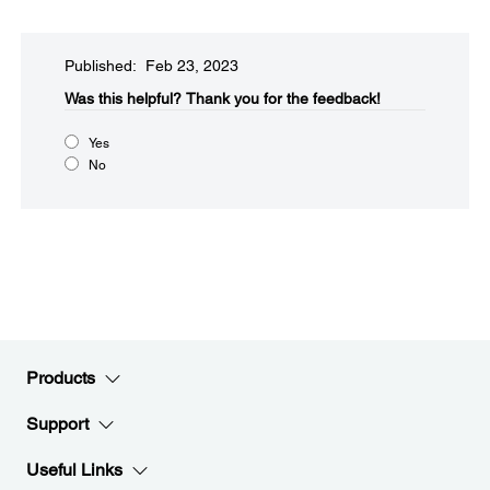
Published: Feb 23, 2023
Was this helpful?
Thank you for the feedback!
Yes
No
Products
Support
Useful Links