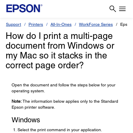
Support
Printers
All-In-Ones
WorkForce Series
Epson
How do I print a multi-page
document from Windows or
my Mac so it stacks in the
correct page order?
Open the document and follow the steps below for your
operating system.
Note:
The information below applies only to the Standard
Epson printer software.
Windows
Select the print command in your application.