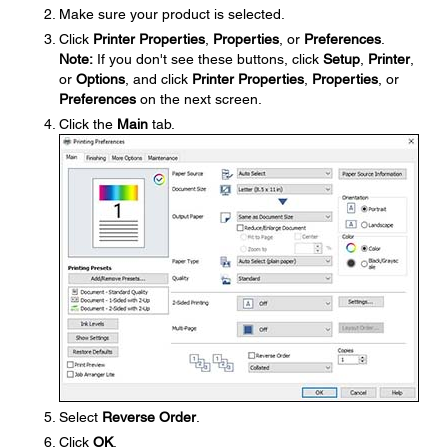
Make sure your product is selected.
Click
Printer Properties
,
Properties
, or
Preferences
.
Note:
If you don't see these buttons, click
Setup
,
Printer
,
or
Options
, and click
Printer Properties
,
Properties
, or
Preferences
on the next screen.
Click the
Main
tab.
Select
Reverse Order
.
Click
OK
.