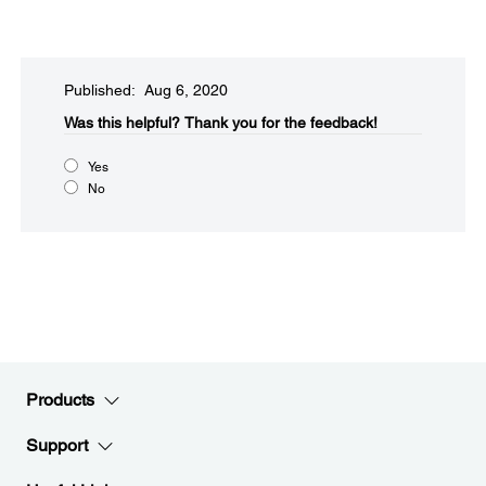
Published: Aug 6, 2020
Was this helpful?
Thank you for the feedback!
Yes
No
Products
Support