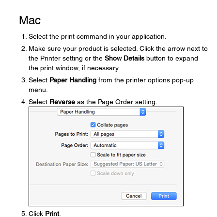
Mac
Select the print command in your application.
Make sure your product is selected. Click the arrow next to
the Printer setting or the
Show Details
button to expand
the print window, if necessary.
Select
Paper Handling
from the printer options pop-up
menu.
Select
Reverse
as the Page Order setting.
Click
Print
.