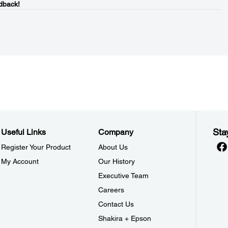
dback!
Sta
Useful Links
Company
Register Your Product
About Us
My Account
Our History
Executive Team
Careers
Contact Us
Shakira + Epson