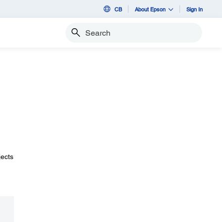
CB
About Epson
Sign In
Search
jects