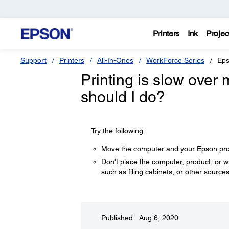
Printers
Ink
Projec
Support
Printers
All-In-Ones
WorkForce Series
Eps
Printing is slow over
should I do?
Try the following:
Move the computer and your Epson produ
Don't place the computer, product, or 
such as filing cabinets, or other sources
Published: Aug 6, 2020