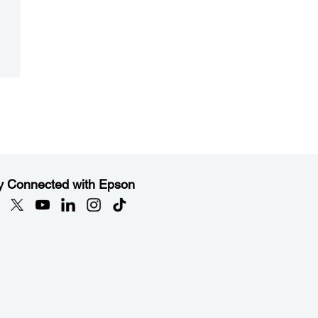
y Connected with Epson