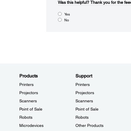
Was this helpful?
Thank you for the fee
Yes
No
Products
Support
Printers
Printers
Projectors
Projectors
Scanners
Scanners
Point of Sale
Point of Sale
Robots
Robots
Microdevices
Other Products