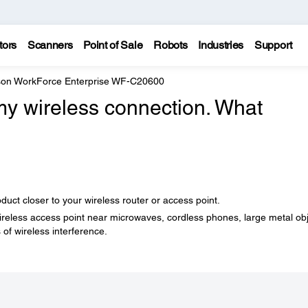
tors
Scanners
Point of Sale
Robots
Industries
Support
on WorkForce Enterprise WF-C20600
 my wireless connection. What
ct closer to your wireless router or access point.
wireless access point near microwaves, cordless phones, large metal ob
 of wireless interference.