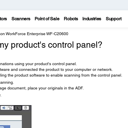
tors
Scanners
Point of Sale
Robots
Industries
Support
on WorkForce Enterprise WF-C20600
y product's control panel?
nations using your product's control panel.
ftware and connected the product to your computer or network.
ling the product software to enable scanning from the control panel.
canning.
age document, place your originals in the ADF.
.