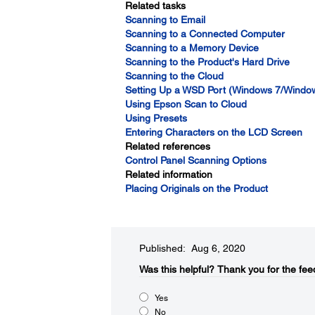
Related tasks
Scanning to Email
Scanning to a Connected Computer
Scanning to a Memory Device
Scanning to the Product's Hard Drive
Scanning to the Cloud
Setting Up a WSD Port (Windows 7/Window
Using Epson Scan to Cloud
Using Presets
Entering Characters on the LCD Screen
Related references
Control Panel Scanning Options
Related information
Placing Originals on the Product
Published: Aug 6, 2020
Was this helpful?
Thank you for the fee
Yes
No