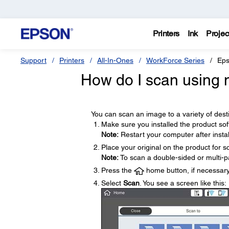
Printers
Ink
Projec
Support
Printers
All-In-Ones
WorkForce Series
Eps
How do I scan using m
You can scan an image to a variety of desti
Make sure you installed the product so
Note:
Restart your computer after instal
Place your original on the product for s
Note:
To scan a double-sided or multi-p
Press the
home button, if necessary
Select
Scan
. You see a screen like this: