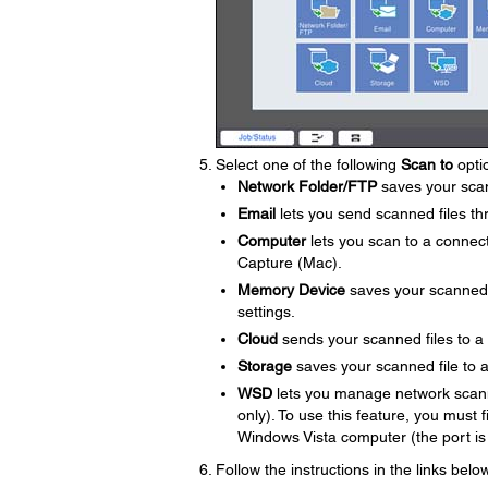
Select one of the following
Scan to
opti
Network Folder/FTP
saves your scann
Email
lets you send scanned files th
Computer
lets you scan to a conne
Capture (Mac).
Memory Device
saves your scanned fi
settings.
Cloud
sends your scanned files to a
Storage
saves your scanned file to a 
WSD
lets you manage network scann
only). To use this feature, you must
Windows Vista computer (the port is
Follow the instructions in the links bel