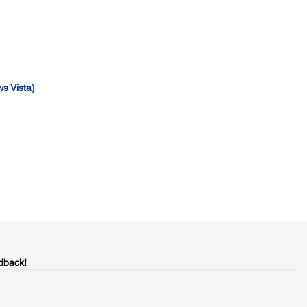
s Vista)
dback!