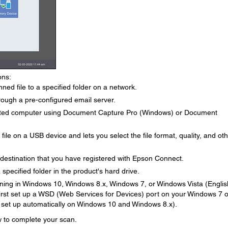
ons:
ed file to a specified folder on a network.
rough a pre-configured email server.
cted computer using Document Capture Pro (Windows) or Document
le on a USB device and lets you select the file format, quality, and ot
 destination that you have registered with Epson Connect.
specified folder in the product's hard drive.
ing in Windows 10, Windows 8.x, Windows 7, or Windows Vista (Englis
 first set up a WSD (Web Services for Devices) port on your Windows 7 o
 set up automatically on Windows 10 and Windows 8.x).
ow to complete your scan.