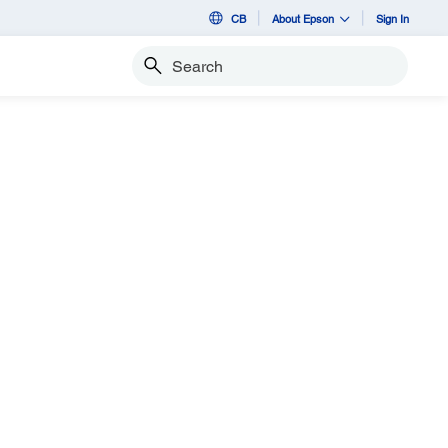
CB
About Epson
Sign In
Search