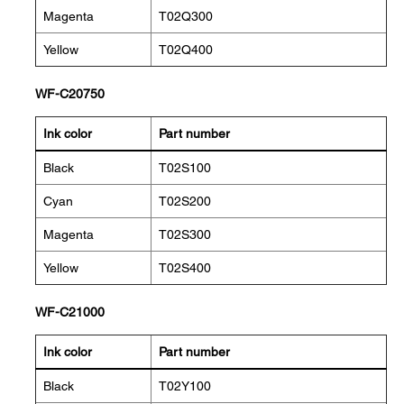
Magenta
T02Q300
Yellow
T02Q400
WF-C20750
Ink color
Part number
Black
T02S100
Cyan
T02S200
Magenta
T02S300
Yellow
T02S400
WF-C21000
Ink color
Part number
Black
T02Y100