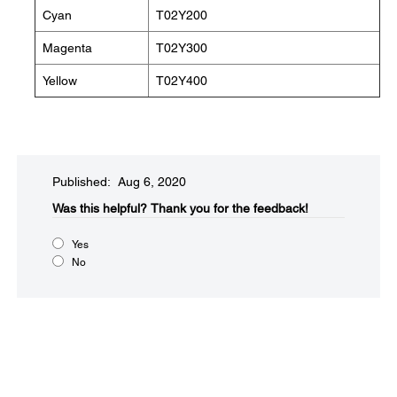
Cyan
T02Y200
Magenta
T02Y300
Yellow
T02Y400
Published: Aug 6, 2020
Was this helpful?
Thank you for the feedback!
Yes
No