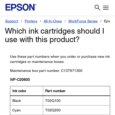
Support
Printers
All-In-Ones
WorkForce Series
Epson
Which ink cartridges should I
use with this product?
Use these part numbers when you order or purchase new ink
cartridges or maintenance boxes.
Maintenance box part number: C13T671300
WF-C20600
Ink color
Part number
Black
T02Q100
Cyan
T02Q200