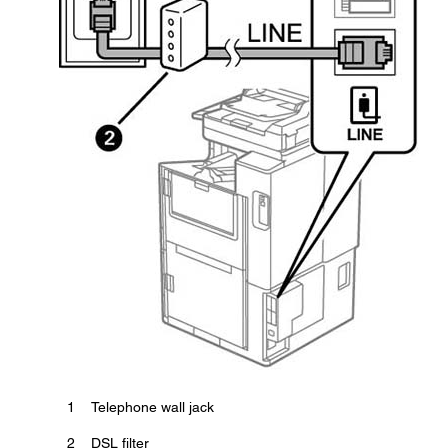
1
Telephone wall jack
2
DSL filter