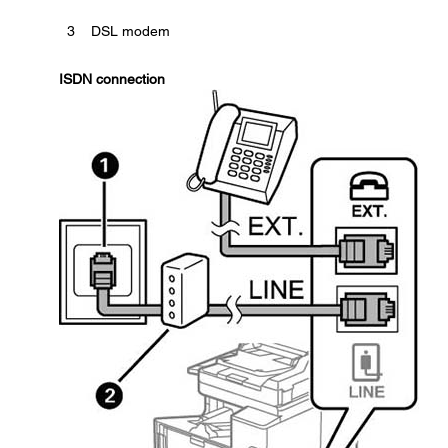
3
DSL modem
ISDN connection