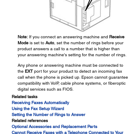
Note:
If you connect an answering machine and
Receive
Mode
is set to
Auto
, set the number of rings before your
product answers a call to a number that is higher than
your answering machine's setting for the number of rings.
Any phone or answering machine must be connected to
the
EXT
port for your product to detect an incoming fax
call when the phone is picked up. Epson cannot guarantee
compatibility with VoIP, cable phone systems, or fiberoptic
digital services such as FIOS.
Related tasks
Receiving Faxes Automatically
Using the Fax Setup Wizard
Setting the Number of Rings to Answer
Related references
Optional Accessories and Replacement Parts
Cannot Receive Faxes with a Telephone Connected to Your