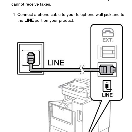
cannot receive faxes.
Connect a phone cable to your telephone wall jack and to
the
LINE
port on your product.