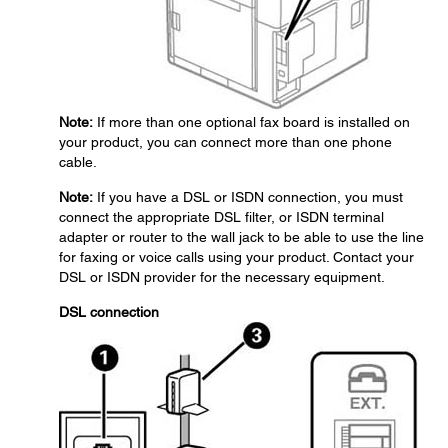
Note:
If more than one optional fax board is installed on
your product, you can connect more than one phone
cable.
Note:
If you have a DSL or ISDN connection, you must
connect the appropriate DSL filter, or ISDN terminal
adapter or router to the wall jack to be able to use the line
for faxing or voice calls using your product. Contact your
DSL or ISDN provider for the necessary equipment.
DSL connection