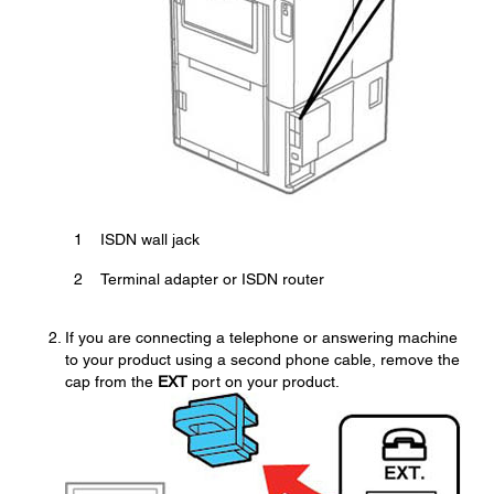
1
ISDN wall jack
2
Terminal adapter or ISDN router
If you are connecting a telephone or answering machine
to your product using a second phone cable, remove the
cap from the
EXT
port on your product.