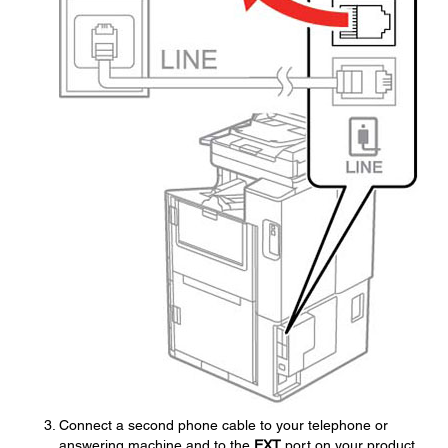
Connect a second phone cable to your telephone or
answering machine and to the
EXT
port on your product.