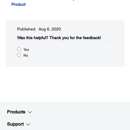
Product
Published: Aug 6, 2020
Was this helpful?
Thank you for the feedback!
Yes
No
Products
Support