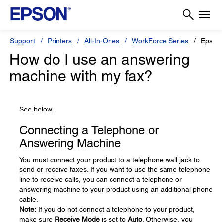
Support
Printers
All-In-Ones
WorkForce Series
Epson
How do I use an answering
machine with my fax?
See below.
Connecting a Telephone or
Answering Machine
You must connect your product to a telephone wall jack to
send or receive faxes. If you want to use the same telephone
line to receive calls, you can connect a telephone or
answering machine to your product using an additional phone
cable.
Note:
If you do not connect a telephone to your product,
make sure
Receive Mode
is set to
Auto
. Otherwise, you