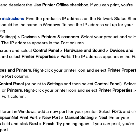
and deselect the
Use Printer Offline
checkbox. If you can print, you're
se
instructions
. Find the product's IP address on the Network Status Shee
should be the same in Windows. To see the IP address set up for your
ing:
Settings) >
Devices
>
Printers & scanners
. Select your product and sele
. The IP address appears in the Port column.
creen and select
Control Panel
>
Hardware and Sound
>
Devices and
n and select
Printer Properties
>
Ports
. The IP address appears in the Po
ces and Printers
. Right-click your printer icon and select
Printer Propert
the Port column.
ontrol Panel
(or point to
Settings
and then select
Control Panel
). Select
) or
Printers
. Right-click your printer icon and select
Printer Properties
>
e Port column.
different in Windows, add a new port for your printer. Select
Ports
and cli
EpsonNet Print Port
>
New Port
>
Manual Setting
>
Next
. Enter your
 field and click
Next
>
Finish
. Try printing again. If you can print, you're
port.