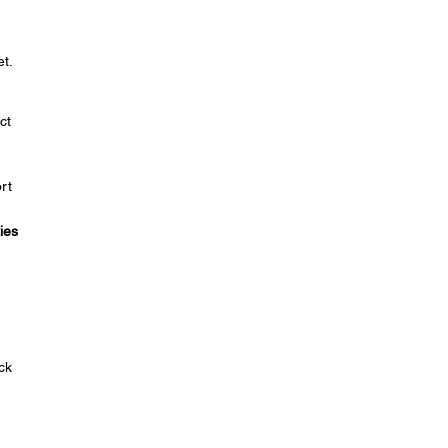
t.
ct
rt
ies
ck