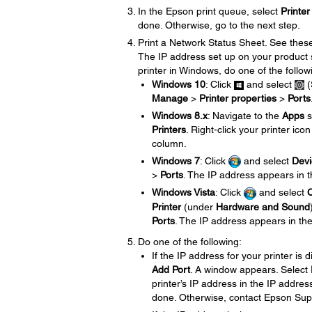
In the Epson print queue, select
Printer
done. Otherwise, go to the next step.
Print a Network Status Sheet. See the
The IP address set up on your product 
printer in Windows, do one of the follow
Windows 10
: Click
and select
(
Manage
>
Printer properties
>
Ports
Windows 8.x
: Navigate to the
Apps
s
Printers
. Right-click your printer ico
column.
Windows 7
: Click
and select
Devi
>
Ports
. The IP address appears in 
Windows Vista
: Click
and select
C
Printer
(under
Hardware and Sound
Ports
. The IP address appears in th
Do one of the following:
If the IP address for your printer is 
Add Port
. A window appears. Select
printer’s IP address in the IP address
done. Otherwise, contact Epson Sup