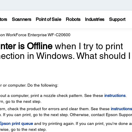
tors
Scanners
Point of Sale
Robots
Industries
Support
on WorkForce Enterprise WF-C20600
nter is Offline
when I try to print
nection in Windows. What should I
 or computer. Do the following:
thout a computer, print a nozzle check pattern. See these
instructions
.
rn, go to the next step.
ttern, check the product for errors and clear them. See these
instructions
. If you can print, go to the next step. Otherwise, contact Epson Suppor
 Epson print queue
and try printing again. If you can print, you're done 
wise, go to the next step.