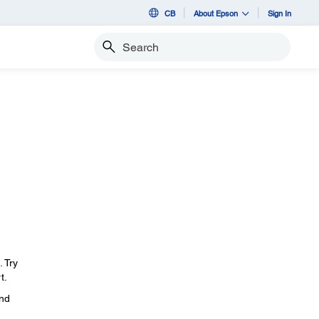
CB
About Epson
Sign In
Search
. Try
t.
and