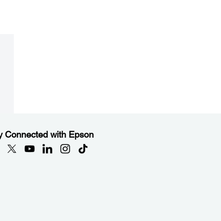
y Connected with Epson