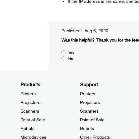
If the IP address is the same, conta
Published: Aug 6, 2020
Was this helpful?
Thank you for the fee
Yes
No
Products
Support
Printers
Printers
Projectors
Projectors
Scanners
Scanners
Point of Sale
Point of Sale
Robots
Robots
Microdevices
Other Products