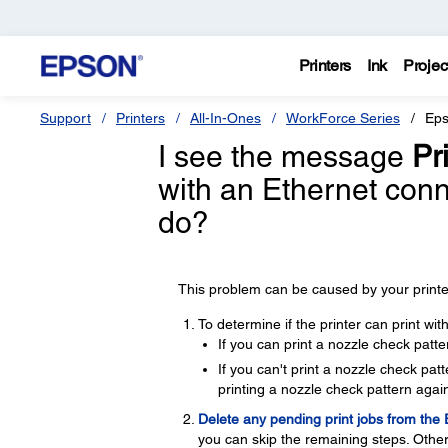
Printers
Ink
Projec
Support
Printers
All-In-Ones
WorkForce Series
Eps
I see the message
Pri
with an Ethernet con
do?
This problem can be caused by your printer
To determine if the printer can print wi
If you can print a nozzle check patte
If you can't print a nozzle check pa
printing a nozzle check pattern again
Delete any pending print jobs from the
you can skip the remaining steps. Other