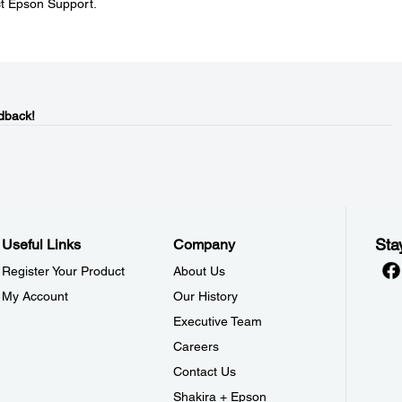
ct Epson Support.
dback!
Sta
Useful Links
Company
Register Your Product
About Us
My Account
Our History
Executive Team
Careers
Contact Us
Shakira + Epson