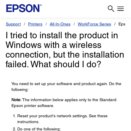
Support
Printers
All-In-Ones
WorkForce Series
Epson
I tried to install the product in
Windows with a wireless
connection, but the installation
failed. What should I do?
You need to set up your software and product again. Do the
following:
Note:
The information below applies only to the Standard
Epson printer software.
Reset your product's network settings. See these
instructions.
Do one of the following: