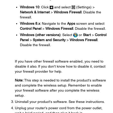
Windows 10
: Click
and select
(Settings) >
Network & Internet
>
Windows Firewall
. Disable the
firewall.
Windows 8.x
: Navigate to the
Apps
screen and select
Control Panel
>
Windows Firewall
. Disable the firewall.
Windows (other versions)
: Select
or
Start
>
Control
Panel
>
System and Security
>
Windows Firewall
.
Disable the firewall.
If you have other firewall software enabled, you need to
disable it also. If you don't know how to disable it, contact
your firewall provider for help.
Note:
This step is needed to install the product's software
and complete the wireless setup. Remember to enable
your firewall software after you complete the wireless
setup.
Uninstall your product's software. See these instructions.
Unplug your router's power cord from the power outlet,