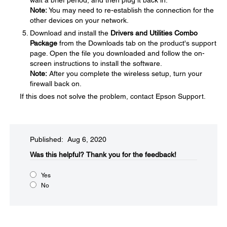
wait a brief period, and then plug it back in.
Note:
You may need to re-establish the connection for the
other devices on your network.
Download and install the
Drivers and Utilities Combo
Package
from the Downloads tab on the product's support
page. Open the file you downloaded and follow the on-
screen instructions to install the software.
Note:
After you complete the wireless setup, turn your
firewall back on.
If this does not solve the problem, contact Epson Support.
Published: Aug 6, 2020
Was this helpful?
Thank you for the feedback!
Yes
No