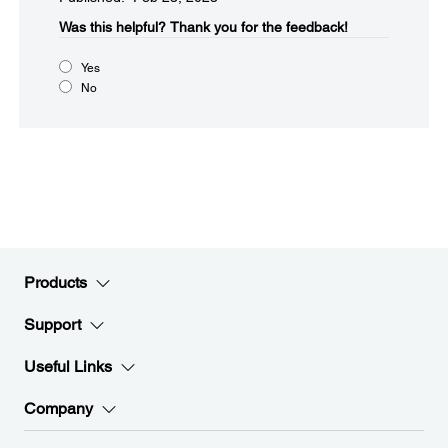
Was this helpful?
Thank you for the feedback!
Yes
No
Products
Support
Useful Links
Company