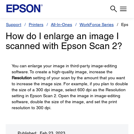
Support
Printers
All-In-Ones
WorkForce Series
Epson
How do I enlarge an image I
scanned with Epson Scan 2?
You can enlarge your image in third-party image-editing
software. To create a high-quality image, increase the
Resolution
setting of your scan by the amount that you want
to increase the image size. For example, if you plan to double
the size of a 300 dpi image, select 600 dpi as the Resolution
setting in Epson Scan 2. Open the image in image-editing
software, double the size of the image, and set the print
resolution to 300 dpi.
Published: Feb 23, 2023