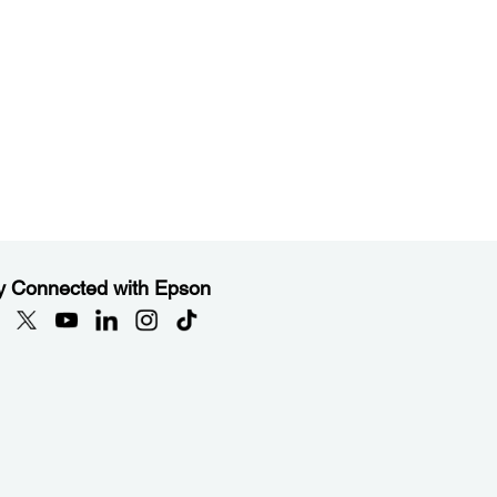
y Connected with Epson