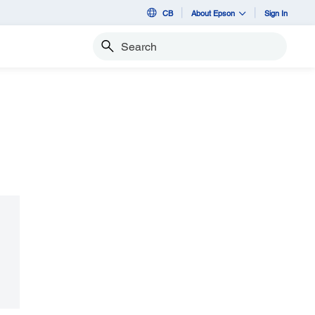
CB
About Epson
Sign In
Search