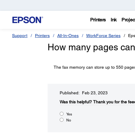
Printers
Ink
Projec
Support
Printers
All-In-Ones
WorkForce Series
Eps
How many pages can I
The fax memory can store up to 550 page
Published: Feb 23, 2023
Was this helpful?
Thank you for the fee
Yes
No