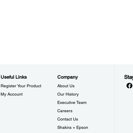
Sta
Useful Links
Company
Register Your Product
About Us
My Account
Our History
Executive Team
Careers
Contact Us
Shakira + Epson