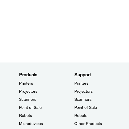
Products
Support
Printers
Printers
Projectors
Projectors
Scanners
Scanners
Point of Sale
Point of Sale
Robots
Robots
Microdevices
Other Products