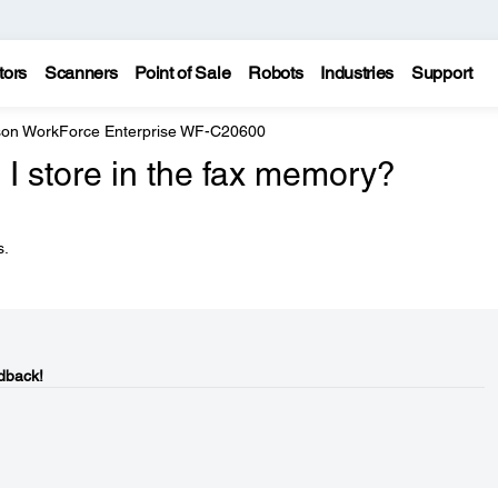
tors
Scanners
Point of Sale
Robots
Industries
Support
on WorkForce Enterprise WF-C20600
 store in the fax memory?
s.
dback!