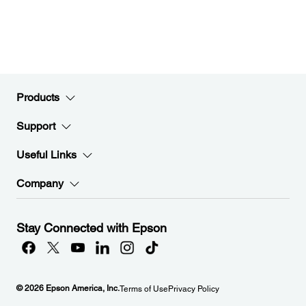
Products
Support
Useful Links
Company
Stay Connected with Epson
© 2026 Epson America, Inc.
Terms of Use
Privacy Policy