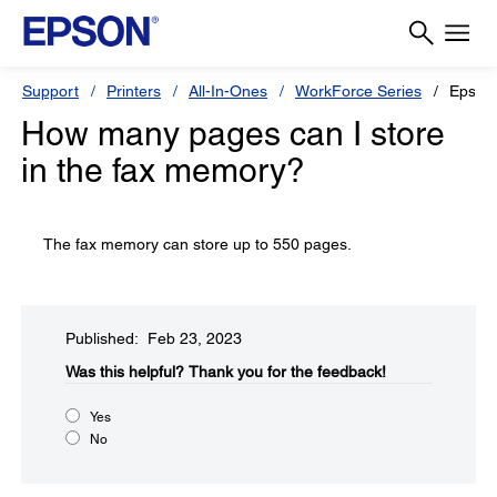
Support
Printers
All-In-Ones
WorkForce Series
Epson
How many pages can I store
in the fax memory?
The fax memory can store up to 550 pages.
Published: Feb 23, 2023
Was this helpful?
Thank you for the feedback!
Yes
No