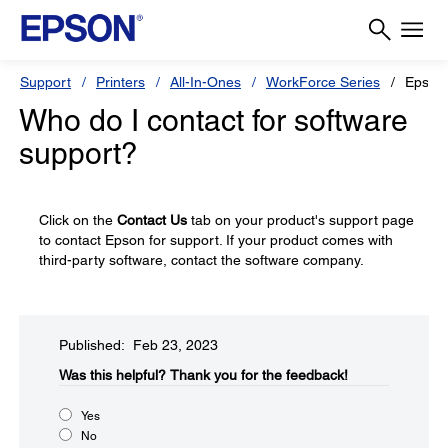
Support
Printers
All-In-Ones
WorkForce Series
Epson
Who do I contact for software
support?
Click on the
Contact Us
tab on your product's support page
to contact Epson for support. If your product comes with
third-party software, contact the software company.
Published: Feb 23, 2023
Was this helpful?
Thank you for the feedback!
Yes
No