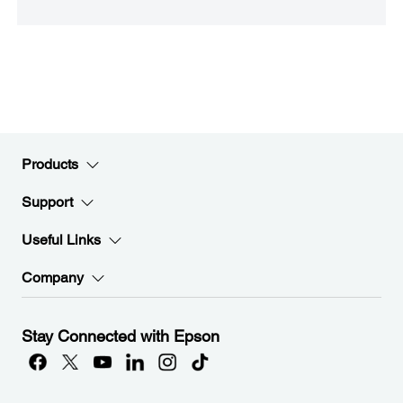
Products
Support
Useful Links
Company
Stay Connected with Epson