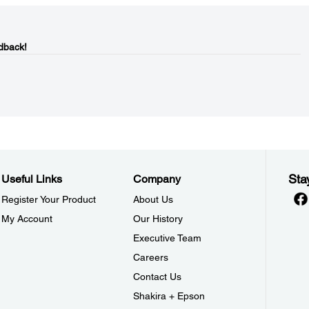
dback!
Sta
Useful Links
Company
Register Your Product
About Us
My Account
Our History
Executive Team
Careers
Contact Us
Shakira + Epson