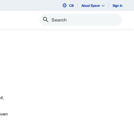
CB
About Epson
Sign In
Search
ed,
 even