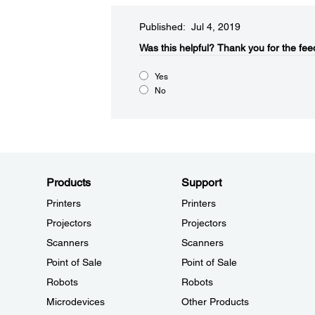
Published: Jul 4, 2019
Was this helpful?
Thank you for the fee
Yes
No
Products
Support
Printers
Printers
Projectors
Projectors
Scanners
Scanners
Point of Sale
Point of Sale
Robots
Robots
Microdevices
Other Products