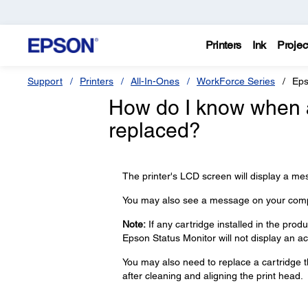
Printers
Ink
Projec
Support
Printers
All-In-Ones
WorkForce Series
Eps
How do I know when a
replaced?
The printer's LCD screen will display a m
You may also see a message on your comp
Note:
If any cartridge installed in the prod
Epson Status Monitor will not display an ac
You may also need to replace a cartridge th
after cleaning and aligning the print head.