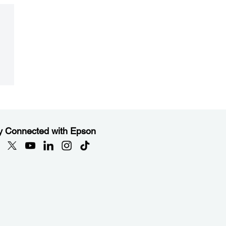
y Connected with Epson