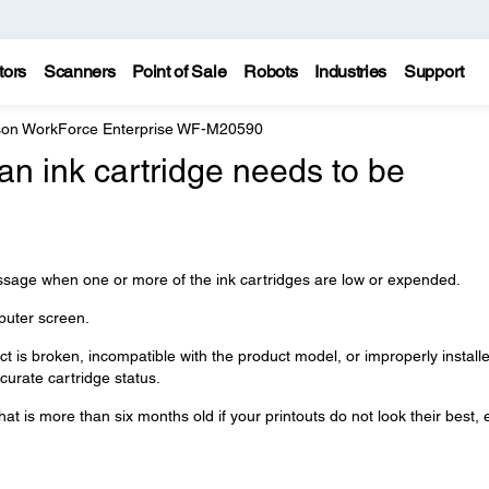
tors
Scanners
Point of Sale
Robots
Industries
Support
on WorkForce Enterprise WF-M20590
n ink cartridge needs to be
essage when one or more of the ink cartridges are low or expended.
uter screen.
uct is broken, incompatible with the product model, or improperly install
curate cartridge status.
at is more than six months old if your printouts do not look their best,