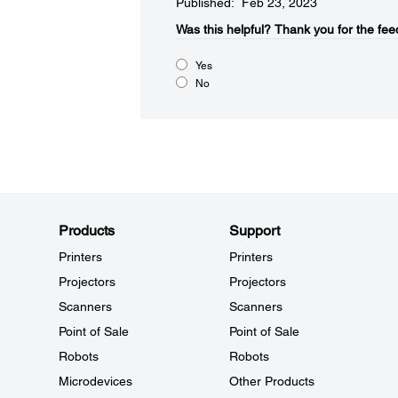
Published: Feb 23, 2023
Was this helpful?
Thank you for the fee
Yes
No
Products
Support
Printers
Printers
Projectors
Projectors
Scanners
Scanners
Point of Sale
Point of Sale
Robots
Robots
Microdevices
Other Products