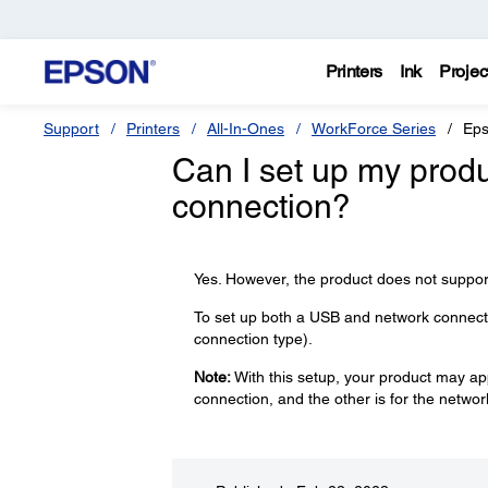
Printers
Ink
Projec
Support
Printers
All-In-Ones
WorkForce Series
Eps
Can I set up my prod
connection?
Yes. However, the product does not suppor
To set up both a USB and network connectio
connection type).
Note:
With this setup, your product may app
connection, and the other is for the netwo