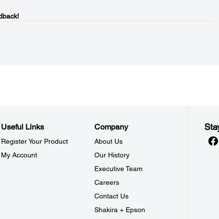
dback!
Sta
Useful Links
Company
Register Your Product
About Us
My Account
Our History
Executive Team
Careers
Contact Us
Shakira + Epson