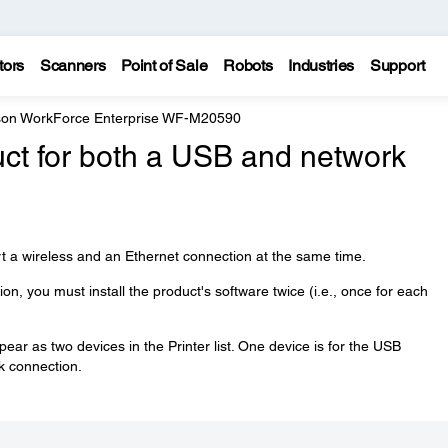
tors
Scanners
Point of Sale
Robots
Industries
Support
on WorkForce Enterprise WF-M20590
uct for both a USB and network
t a wireless and an Ethernet connection at the same time.
n, you must install the product's software twice (i.e., once for each
ear as two devices in the Printer list. One device is for the USB
rk connection.