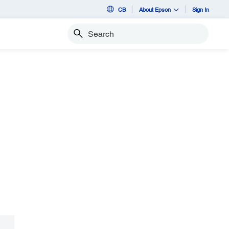
CB
About Epson
Sign In
Search