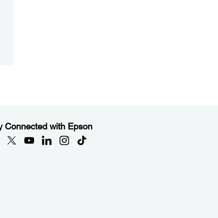
y Connected with Epson