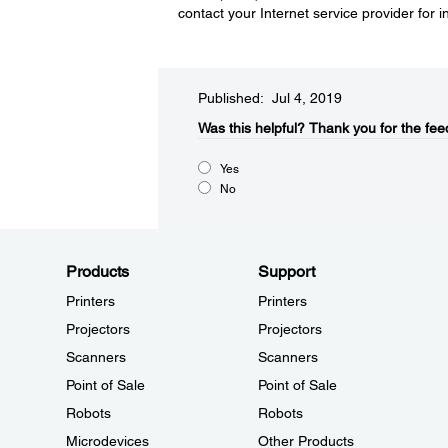
contact your Internet service provider for i
Published: Jul 4, 2019
Was this helpful?
Thank you for the fee
Yes
No
Products
Support
Printers
Printers
Projectors
Projectors
Scanners
Scanners
Point of Sale
Point of Sale
Robots
Robots
Microdevices
Other Products