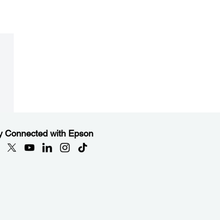
y Connected with Epson