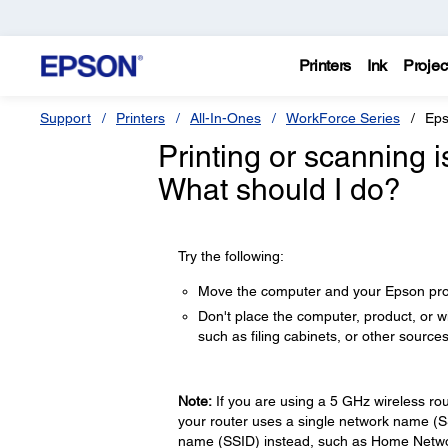
Printers
Ink
Projec
Support
Printers
All-In-Ones
WorkForce Series
Eps
Printing or scanning 
What should I do?
Try the following:
Move the computer and your Epson produ
Don't place the computer, product, or 
such as filing cabinets, or other sources
Note:
If you are using a 5 GHz wireless rou
your router uses a single network name (
name (SSID) instead, such as Home Netwo