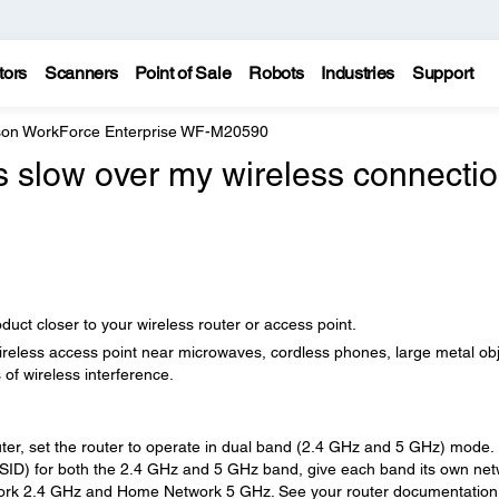
tors
Scanners
Point of Sale
Robots
Industries
Support
on WorkForce Enterprise WF-M20590
is slow over my wireless connectio
ct closer to your wireless router or access point.
wireless access point near microwaves, cordless phones, large metal ob
 of wireless interference.
ter, set the router to operate in dual band (2.4 GHz and 5 GHz) mode. 
SSID) for both the 2.4 GHz and 5 GHz band, give each band its own ne
rk 2.4 GHz and Home Network 5 GHz. See your router documentation