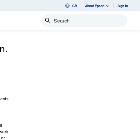
CB
About Epson
Sign In
Search
n.
jects
If
twork
 or