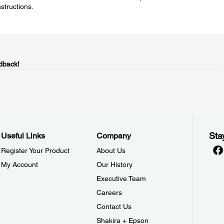
nstructions.
dback!
Sta
Useful Links
Company
Register Your Product
About Us
My Account
Our History
Executive Team
Careers
Contact Us
Shakira + Epson