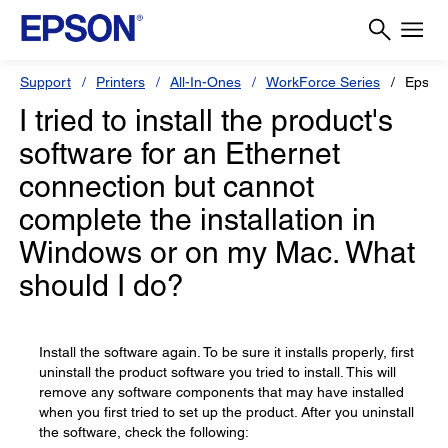
Support
Printers
All-In-Ones
WorkForce Series
Epson
I tried to install the product's
software for an Ethernet
connection but cannot
complete the installation in
Windows or on my Mac. What
should I do?
Install the software again. To be sure it installs properly, first
uninstall the product software you tried to install. This will
remove any software components that may have installed
when you first tried to set up the product. After you uninstall
the software, check the following: