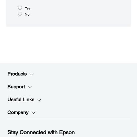
Yes
No
Products
Support
Useful Links
Company
Stay Connected with Epson