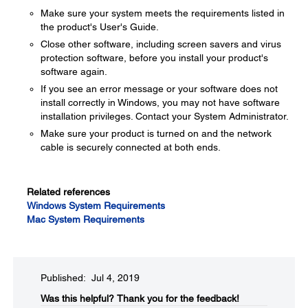
Make sure your system meets the requirements listed in
the product's User's Guide.
Close other software, including screen savers and virus
protection software, before you install your product's
software again.
If you see an error message or your software does not
install correctly in Windows, you may not have software
installation privileges. Contact your System Administrator.
Make sure your product is turned on and the network
cable is securely connected at both ends.
Related references
Windows System Requirements
Mac System Requirements
Published: Jul 4, 2019
Was this helpful?
Thank you for the feedback!