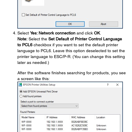
Select
Yes: Network connection
and click
OK
.
Note:
Select the
Set Default of Printer Control Language
to PCL6
checkbox if you want to set the default printer
language to PCL6. Leave this option deselected to set the
printer language to ESC/P-R. (You can change this setting
later as needed.)
After the software finishes searching for products, you see
a screen like this: