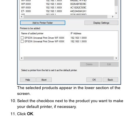
The selected products appear in the lower section of the
screen.
Select the checkbox next to the product you want to make
your default printer, if necessary.
Click
OK
.