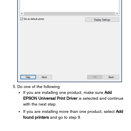
Do one of the following:
If you are installing one product, make sure
Add
EPSON Universal Print Driver
is selected and continue
with the next step.
If you are installing more than one product, select
Add
found printers
and go to step 9.