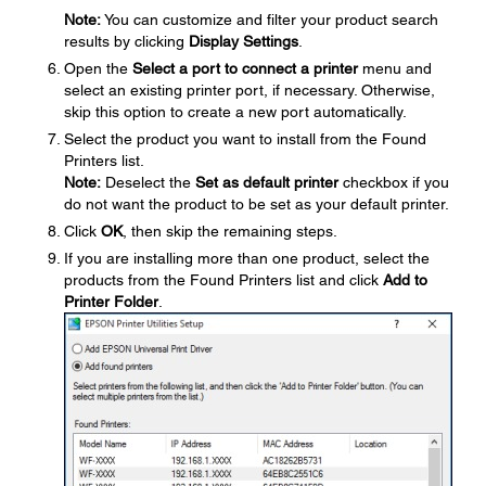
Note:
You can customize and filter your product search
results by clicking
Display Settings
.
Open the
Select a port to connect a printer
menu and
select an existing printer port, if necessary. Otherwise,
skip this option to create a new port automatically.
Select the product you want to install from the Found
Printers list.
Note:
Deselect the
Set as default printer
checkbox if you
do not want the product to be set as your default printer.
Click
OK
, then skip the remaining steps.
If you are installing more than one product, select the
products from the Found Printers list and click
Add to
Printer Folder
.