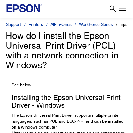
Support
Printers
All-In-Ones
WorkForce Series
Epson
How do I install the Epson
Universal Print Driver (PCL)
with a network connection in
Windows?
See below.
Installing the Epson Universal Print
Driver - Windows
The Epson Universal Print Driver supports multiple printer
languages, such as PCL and ESC/P-R, and can be installed
on a Windows computer.