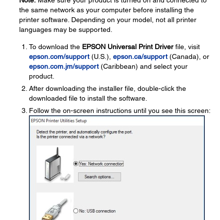
Note:
Make sure your product is turned on and connected to
the same network as your computer before installing the
printer software. Depending on your model, not all printer
languages may be supported.
To download the
EPSON Universal Print Driver
file, visit
epson.com/support
(U.S.),
epson.ca/support
(Canada), or
epson.com.jm/support
(Caribbean) and select your
product.
After downloading the installer file, double-click the
downloaded file to install the software.
Follow the on-screen instructions until you see this screen: