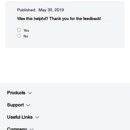
Published: May 30, 2019
Was this helpful?
Thank you for the feedback!
Yes
No
Products
Support
Useful Links
Company