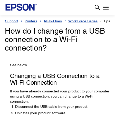
Support
Printers
All-In-Ones
WorkForce Series
Epson
How do I change from a USB
connection to a Wi-Fi
connection?
See below.
Changing a USB Connection to a
Wi-Fi Connection
If you have already connected your product to your computer
using a USB connection, you can change to a Wi-Fi
connection.
Disconnect the USB cable from your product.
Uninstall your product software.