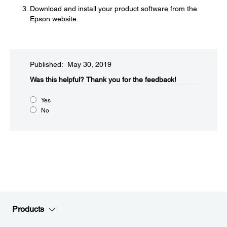
Download and install your product software from the
Epson website.
Published: May 30, 2019
Was this helpful?
Thank you for the feedback!
Yes
No
Products