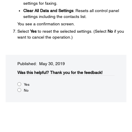
settings for faxing.
Clear All Data and Settings
: Resets all control panel
settings including the contacts list.
You see a confirmation screen.
Select
Yes
to reset the selected settings. (Select
No
if you
want to cancel the operation.)
Published: May 30, 2019
Was this helpful?
Thank you for the feedback!
Yes
No