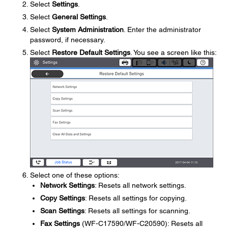
Select
Settings
.
Select
General Settings
.
Select
System Administration
. Enter the administrator
password, if necessary.
Select
Restore Default Settings
. You see a screen like this:
Select one of these options:
Network Settings
: Resets all network settings.
Copy Settings
: Resets all settings for copying.
Scan Settings
: Resets all settings for scanning.
Fax Settings
(WF-C17590/WF-C20590): Resets all