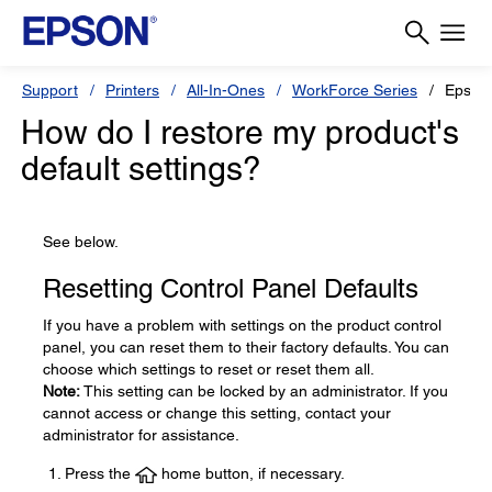
Support
Printers
All-In-Ones
WorkForce Series
Epson
How do I restore my product's
default settings?
See below.
Resetting Control Panel Defaults
If you have a problem with settings on the product control
panel, you can reset them to their factory defaults. You can
choose which settings to reset or reset them all.
Note:
This setting can be locked by an administrator. If you
cannot access or change this setting, contact your
administrator for assistance.
Press the
home button, if necessary.