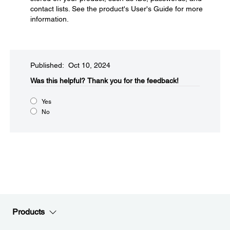
contact lists. See the product's User's Guide for more
information.
Published: Oct 10, 2024
Was this helpful?
Thank you for the feedback!
Yes
No
Products