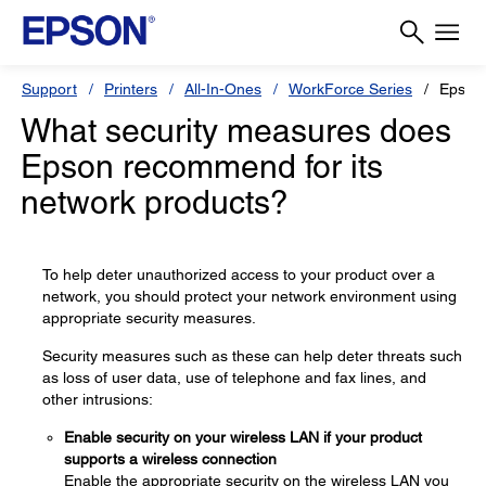
Support
Printers
All-In-Ones
WorkForce Series
Epson
What security measures does
Epson recommend for its
network products?
To help deter unauthorized access to your product over a
network, you should protect your network environment using
appropriate security measures.
Security measures such as these can help deter threats such
as loss of user data, use of telephone and fax lines, and
other intrusions:
Enable security on your wireless LAN if your product
supports a wireless connection
Enable the appropriate security on the wireless LAN you