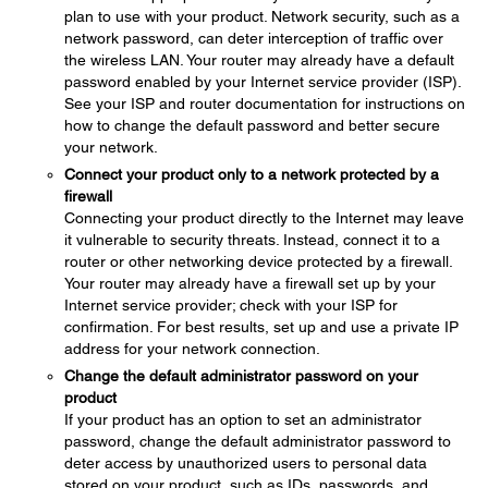
plan to use with your product. Network security, such as a
network password, can deter interception of traffic over
the wireless LAN. Your router may already have a default
password enabled by your Internet service provider (ISP).
See your ISP and router documentation for instructions on
how to change the default password and better secure
your network.
Connect your product only to a network protected by a
firewall
Connecting your product directly to the Internet may leave
it vulnerable to security threats. Instead, connect it to a
router or other networking device protected by a firewall.
Your router may already have a firewall set up by your
Internet service provider; check with your ISP for
confirmation. For best results, set up and use a private IP
address for your network connection.
Change the default administrator password on your
product
If your product has an option to set an administrator
password, change the default administrator password to
deter access by unauthorized users to personal data
stored on your product, such as IDs, passwords, and