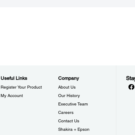
Sta
Useful Links
Company
Register Your Product
About Us
My Account
Our History
Executive Team
Careers
Contact Us
Shakira + Epson