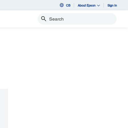
CB
About Epson
Sign In
Search