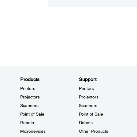
Products
Support
Printers
Printers
Projectors
Projectors
Scanners
Scanners
Point of Sale
Point of Sale
Robots
Robots
Microdevices
Other Products