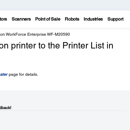
tors
Scanners
Point of Sale
Robots
Industries
Support
on WorkForce Enterprise WF-M20590
printer to the Printer List in
ater
page for details.
dback!