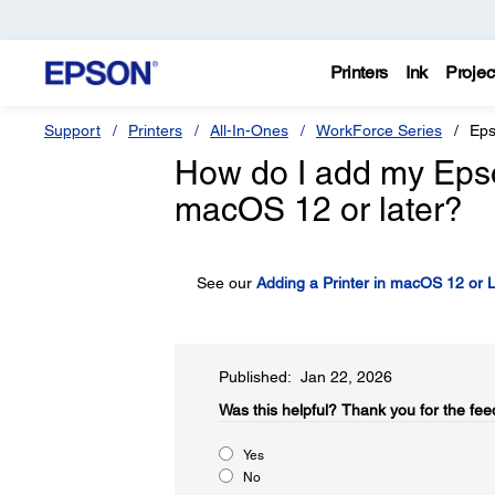
Printers
Ink
Projec
Support
Printers
All-In-Ones
WorkForce Series
Eps
How do I add my Epson 
macOS 12 or later?
See our
Adding a Printer in macOS 12 or L
Published: Jan 22, 2026
Was this helpful?
Thank you for the fee
Yes
No