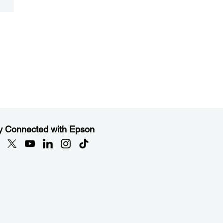
y Connected with Epson