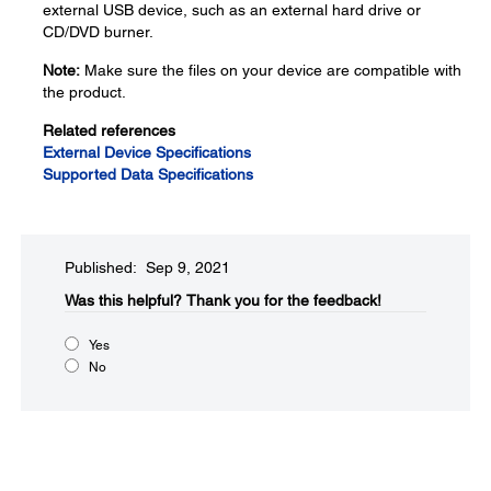
external USB device, such as an external hard drive or
CD/DVD burner.
Note:
Make sure the files on your device are compatible with
the product.
Related references
External Device Specifications
Supported Data Specifications
Published: Sep 9, 2021
Was this helpful?
Thank you for the feedback!
Yes
No