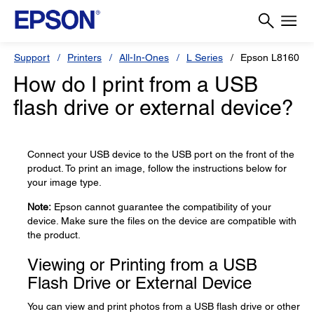
Support
Printers
All-In-Ones
L Series
Epson L8160
How do I print from a USB
flash drive or external device?
Connect your USB device to the USB port on the front of the
product. To print an image, follow the instructions below for
your image type.
Note:
Epson cannot guarantee the compatibility of your
device. Make sure the files on the device are compatible with
the product.
Viewing or Printing from a USB
Flash Drive or External Device
You can view and print photos from a USB flash drive or other