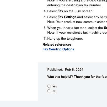
Note:
If you are using a pre-paid calli
entering the destination fax number.
Select
Fax
on the LCD screen.
Select
Fax Settings
and select any sett
Note:
Your product now communicates wi
When you hear a fax tone, select the
S
Note:
If your recipient's fax machine doe
Hang up the telephone.
Related references
Fax Sending Options
Published: Feb 8, 2024
Was this helpful?
Thank you for the fee
Yes
No