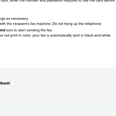
ng card, enter the number and password required to use the card before
ings as necessary.
th the recipient's fax machine. Do not hang up the telephone.
end
icon to start sending the fax.
s not print in color, your fax is automatically sent in black-and-white.
dback!