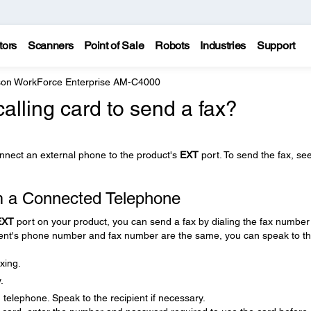
tors
Scanners
Point of Sale
Robots
Industries
Support
on WorkForce Enterprise AM-C4000
alling card to send a fax?
onnect an external phone to the product's
EXT
port. To send the fax, se
m a Connected Telephone
EXT
port on your product, you can send a fax by dialing the fax number
pient's phone number and fax number are the same, you can speak to t
xing.
.
telephone. Speak to the recipient if necessary.