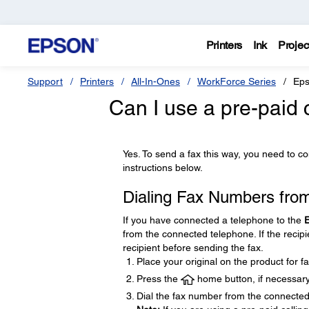
Printers
Ink
Projec
Support
Printers
All-In-Ones
WorkForce Series
Eps
Can I use a pre-paid c
Yes. To send a fax this way, you need to c
instructions below.
Dialing Fax Numbers fro
If you have connected a telephone to the
from the connected telephone. If the reci
recipient before sending the fax.
Place your original on the product for fa
Press the
home button, if necessary
Dial the fax number from the connected 