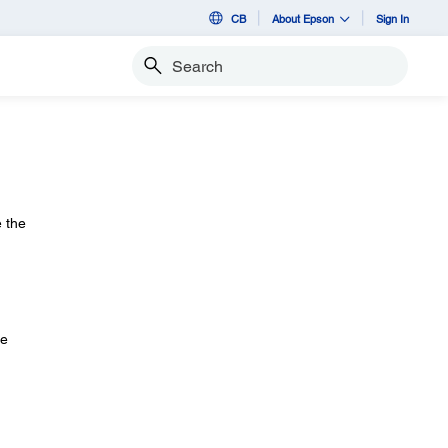
CB
About Epson
Sign In
Search
e the
he