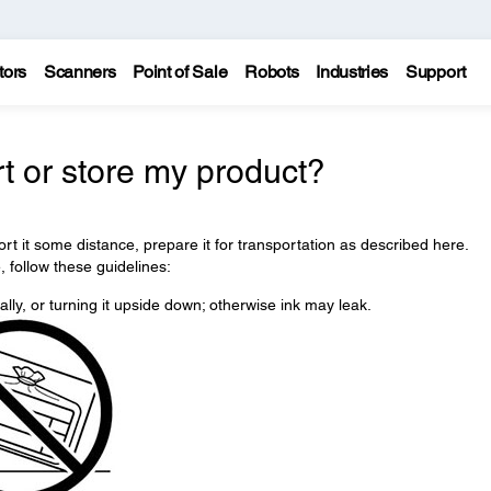
tors
Scanners
Point of Sale
Robots
Industries
Support
t or store my product?
ort it some distance, prepare it for transportation as described here.
, follow these guidelines:
ically, or turning it upside down; otherwise ink may leak.