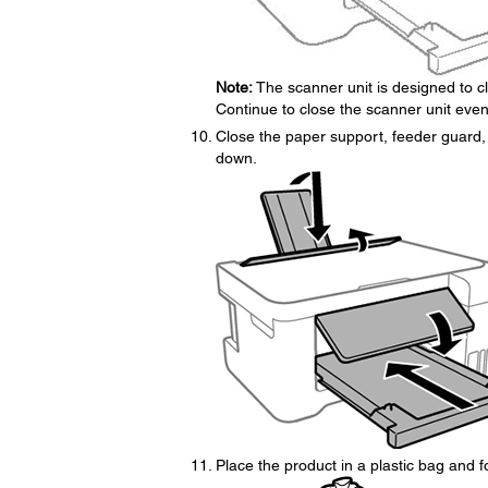
Note:
The scanner unit is designed to clo
Continue to close the scanner unit even
Close the paper support, feeder guard, 
down.
Place the product in a plastic bag and f