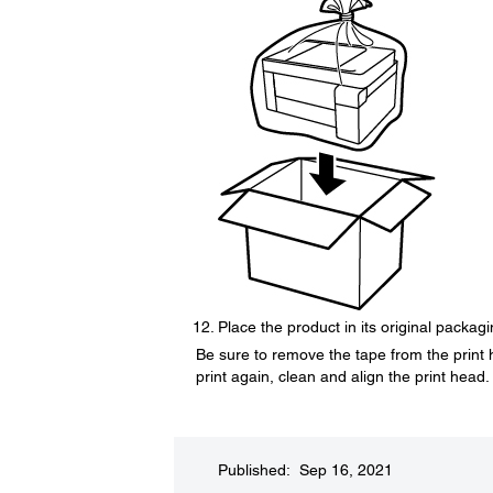
Place the product in its original packag
Be sure to remove the tape from the print 
print again, clean and align the print head.
Published: Sep 16, 2021