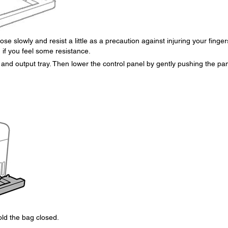
se slowly and resist a little as a precaution against injuring your finger
 if you feel some resistance.
and output tray. Then lower the control panel by gently pushing the pa
old the bag closed.