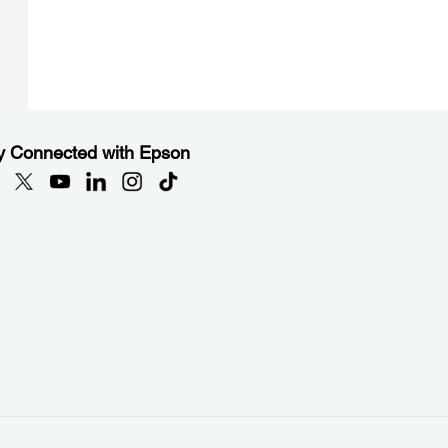
y Connected with Epson