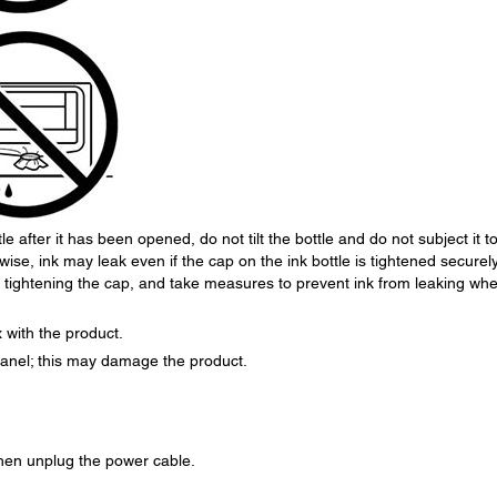
e after it has been opened, do not tilt the bottle and do not subject it t
se, ink may leak even if the cap on the ink bottle is tightened securely
n tightening the cap, and take measures to prevent ink from leaking wh
 with the product.
 panel; this may damage the product.
 then unplug the power cable.