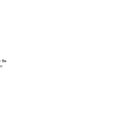
o
. Be
en