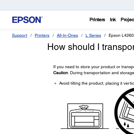
Printers
Ink
Projec
Support
Printers
All-In-Ones
L Series
Epson L4260
How should I transpor
If you need to store your product or transp
Caution
: During transportation and storage
Avoid tilting the product, placing it vert