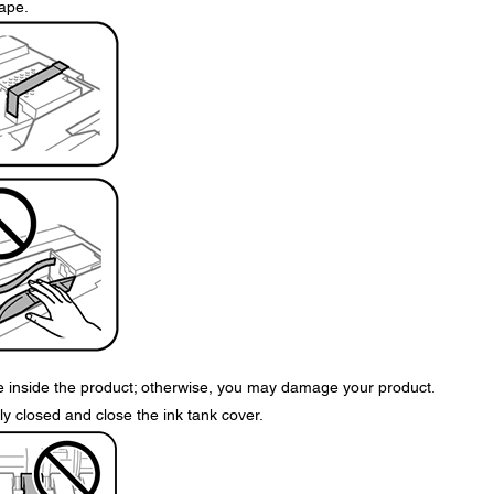
tape.
le inside the product; otherwise, you may damage your product.
y closed and close the ink tank cover.