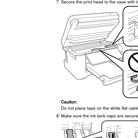
Secure the print head to the case with 
Caution:
Do not place tape on the white flat cab
Make sure the ink tank caps are securel