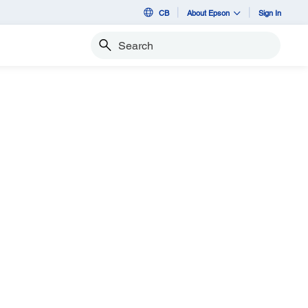
CB
About Epson
Sign In
Search