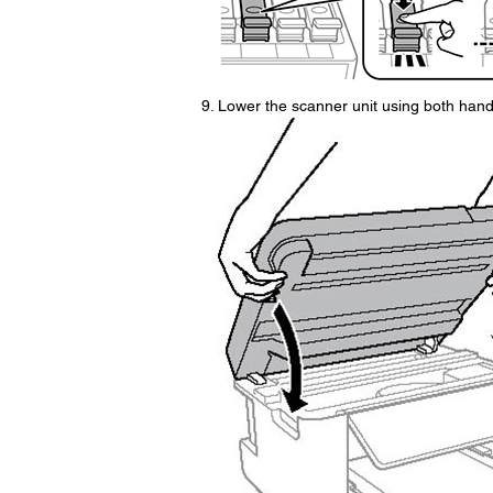
Lower the scanner unit using both hand