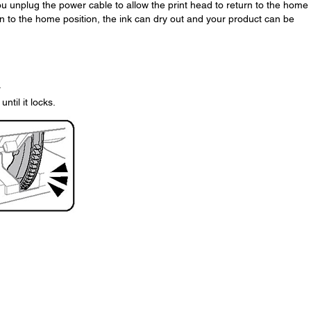
 you unplug the power cable to allow the print head to return to the home
urn to the home position, the ink can dry out and your product can be
.
ntil it locks.