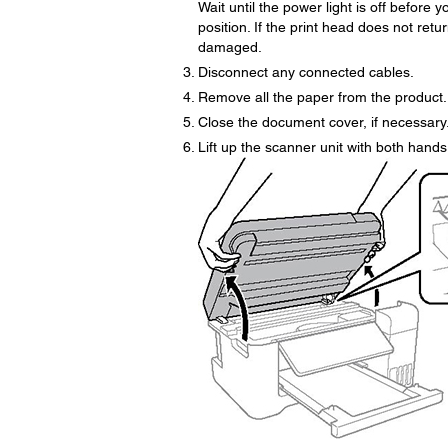
Wait until the power light is off before
position. If the print head does not ret
damaged.
Disconnect any connected cables.
Remove all the paper from the product.
Close the document cover, if necessary
Lift up the scanner unit with both hands u