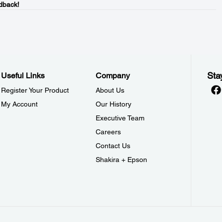
dback!
Sta
Useful Links
Company
Register Your Product
About Us
My Account
Our History
Executive Team
Careers
Contact Us
Shakira + Epson