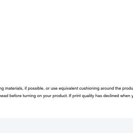
ing materials, if possible, or use equivalent cushioning around the produ
head before turning on your product. If print quality has declined when 