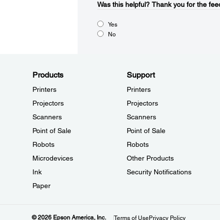
Was this helpful?
Thank you for the fee
Yes
No
Products
Support
Printers
Printers
Projectors
Projectors
Scanners
Scanners
Point of Sale
Point of Sale
Robots
Robots
Microdevices
Other Products
Ink
Security Notifications
Paper
© 2026 Epson America, Inc.
Terms of Use
Privacy Policy