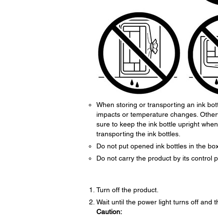
When storing or transporting an ink bottl
impacts or temperature changes. Otherwi
sure to keep the ink bottle upright whe
transporting the ink bottles.
Do not put opened ink bottles in the box
Do not carry the product by its control
Turn off the product.
Wait until the power light turns off and
Caution: