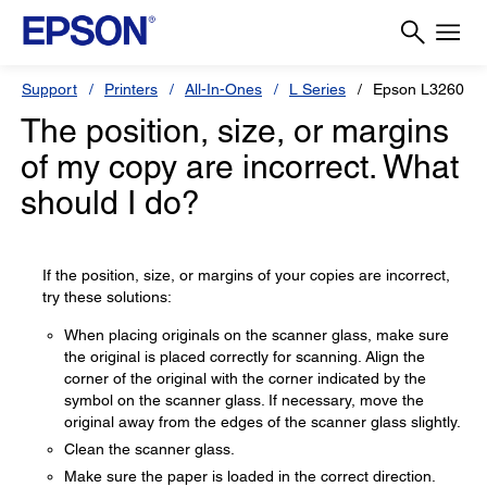
Support
Printers
All-In-Ones
L Series
Epson L3260
The position, size, or margins
of my copy are incorrect. What
should I do?
If the position, size, or margins of your copies are incorrect,
try these solutions:
When placing originals on the scanner glass, make sure
the original is placed correctly for scanning. Align the
corner of the original with the corner indicated by the
symbol on the scanner glass. If necessary, move the
original away from the edges of the scanner glass slightly.
Clean the scanner glass.
Make sure the paper is loaded in the correct direction.