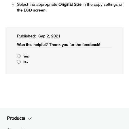
Select the appropriate
Original Size
in the copy settings on
the LCD screen.
Published: Sep 2, 2021
Was this helpful?
Thank you for the feedback!
Yes
No
Products