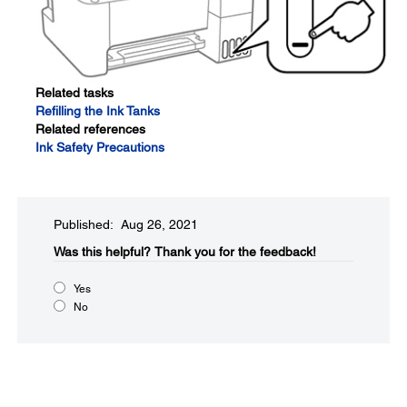
Related tasks
Refilling the Ink Tanks
Related references
Ink Safety Precautions
Published: Aug 26, 2021
Was this helpful?
Thank you for the feedback!
Yes
No