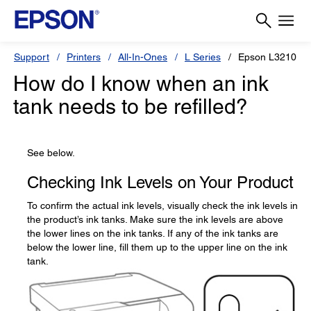
Support
Printers
All-In-Ones
L Series
Epson L3210
How do I know when an ink
tank needs to be refilled?
See below.
Checking Ink Levels on Your Product
To confirm the actual ink levels, visually check the ink levels in
the product’s ink tanks. Make sure the ink levels are above
the lower lines on the ink tanks. If any of the ink tanks are
below the lower line, fill them up to the upper line on the ink
tank.