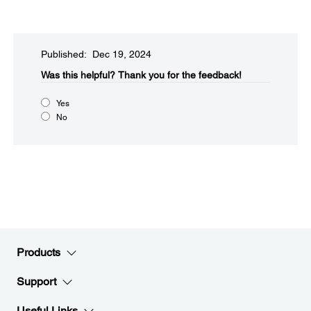
Published: Dec 19, 2024
Was this helpful?
Thank you for the feedback!
Yes
No
Products
Support
Useful Links