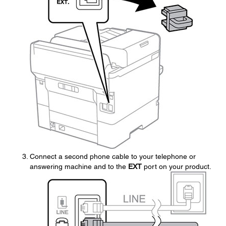
Connect a second phone cable to your telephone or
answering machine and to the
EXT
port on your product.