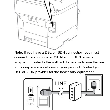
Note:
If you have a DSL or ISDN connection, you must
connect the appropriate DSL filter, or ISDN terminal
adapter or router to the wall jack to be able to use the line
for faxing or voice calls using your product. Contact your
DSL or ISDN provider for the necessary equipment.