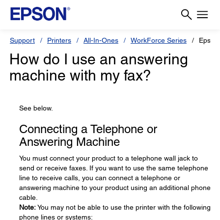
Support
Printers
All-In-Ones
WorkForce Series
Epson
How do I use an answering
machine with my fax?
See below.
Connecting a Telephone or
Answering Machine
You must connect your product to a telephone wall jack to
send or receive faxes. If you want to use the same telephone
line to receive calls, you can connect a telephone or
answering machine to your product using an additional phone
cable.
Note:
You may not be able to use the printer with the following
phone lines or systems: