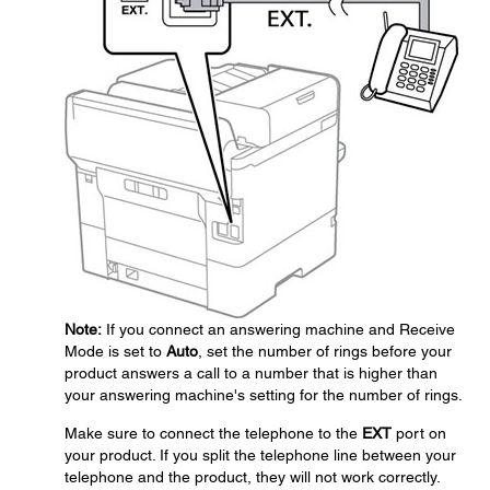
Note:
If you connect an answering machine and Receive
Mode is set to
Auto
, set the number of rings before your
product answers a call to a number that is higher than
your answering machine's setting for the number of rings.
Make sure to connect the telephone to the
EXT
port on
your product. If you split the telephone line between your
telephone and the product, they will not work correctly.