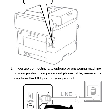
If you are connecting a telephone or answering machine
to your product using a second phone cable, remove the
cap from the
EXT
port on your product.