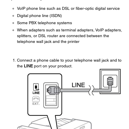
VoIP phone line such as DSL or fiber-optic digital service
Digital phone line (ISDN)
Some PBX telephone systems
When adapters such as terminal adapters, VoIP adapters,
splitters, or DSL router are connected between the
telephone wall jack and the printer
Connect a phone cable to your telephone wall jack and to
the
LINE
port on your product.