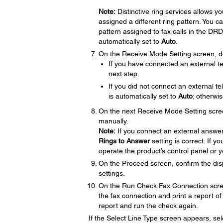
Note:
Distinctive ring services allows 
assigned a different ring pattern. You c
pattern assigned to fax calls in the DRD 
automatically set to
Auto
.
On the Receive Mode Setting screen, do
If you have connected an external t
next step.
If you did not connect an external 
is automatically set to
Auto
; otherwi
On the next Receive Mode Setting scre
manually.
Note:
If you connect an external answer
Rings to Answer
setting is correct. If 
operate the product’s control panel or 
On the Proceed screen, confirm the dis
settings.
On the Run Check Fax Connection scre
the fax connection and print a report of 
report and run the check again.
If the Select Line Type screen appears, sele