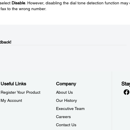
 select
Disable
. However, disabling the dial tone detection function may
e fax to the wrong number.
dback!
Sta
Useful Links
Company
Register Your Product
About Us
My Account
Our History
Executive Team
Careers
Contact Us