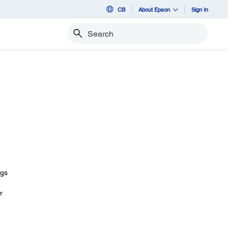
CB
About Epson
Sign In
Search
ngs
r