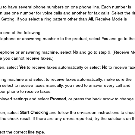
you to have several phone numbers on one phone line. Each number is
an use one number for voice calls and another for fax calls. Select the r
Setting. If you select a ring pattern other than
All
, Receive Mode is
 one of the following:
elephone or answering machine to the product, select
Yes
and go to the
telephone or answering machine, select
No
and go to step 9. (Receive 
se you cannot receive faxes.)
en, select
Yes
to receive faxes automatically or select
No
to receive fax
ing machine and select to receive faxes automatically, make sure the
you select to receive faxes manually, you need to answer every call and
your phone to receive faxes.
played settings and select
Proceed
, or press the back arrow to change
en, select
Start Checking
and follow the on-screen instructions to chec
the check result. If there are any errors reported, try the solutions on t
ct the correct line type.