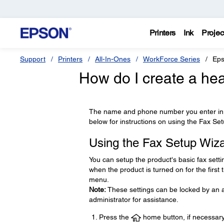
Printers
Ink
Projec
Support
Printers
All-In-Ones
WorkForce Series
Eps
How do I create a hea
The name and phone number you enter in t
below for instructions on using the Fax Se
Using the Fax Setup Wiz
You can setup the product's basic fax setti
when the product is turned on for the first
menu.
Note:
These settings can be locked by an ad
administrator for assistance.
Press the
home button, if necessary