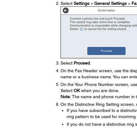
Select
Settings
>
General Settings
>
Fa
Select
Proceed
.
On the Fax Header screen, use the disp
name or a business name. You can ente
On the Your Phone Number screen, use t
Select
OK
when you are done.
Note:
The name and phone number in the
On the Distinctive Ring Setting screen, 
If you have subscribed to a distinct
ring pattern to be used for incoming
If you do not have a distinctive ring 