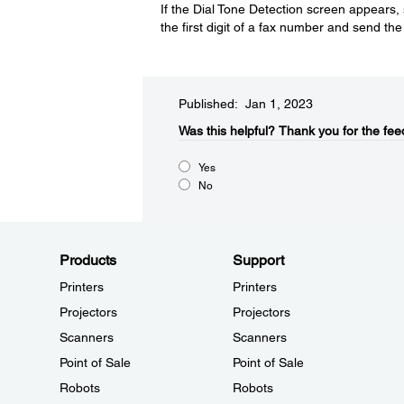
If the Dial Tone Detection screen appears,
the first digit of a fax number and send th
Published: Jan 1, 2023
Was this helpful?
Thank you for the fee
Yes
No
Products
Support
Printers
Printers
Projectors
Projectors
Scanners
Scanners
Point of Sale
Point of Sale
Robots
Robots