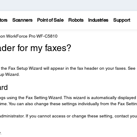
tors
Scanners
Point of Sale
Robots
Industries
Support
on WorkForce Pro WF-C5810
der for my faxes?
he Fax Setup Wizard will appear in the fax header on your faxes. See
tup Wizard.
ard
ngs using the Fax Setting Wizard. This wizard is automatically displayed
 time. You can also change these settings individually from the Fax Setti
ministrator. If you cannot access or change these setting, contact you
.