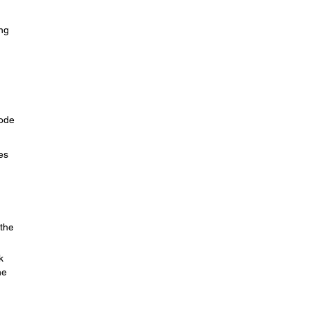
ing
Mode
es
 the
k
he