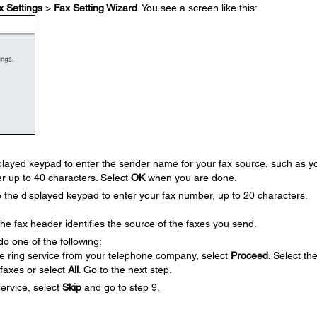
x Settings
>
Fax Setting Wizard
. You see a screen like this:
layed keypad to enter the sender name for your fax source, such as y
r up to 40 characters. Select
OK
when you are done.
he displayed keypad to enter your fax number, up to 20 characters.
 fax header identifies the source of the faxes you send.
do one of the following:
ive ring service from your telephone company, select
Proceed
. Select th
 faxes or select
All
. Go to the next step.
service, select
Skip
and go to step 9.