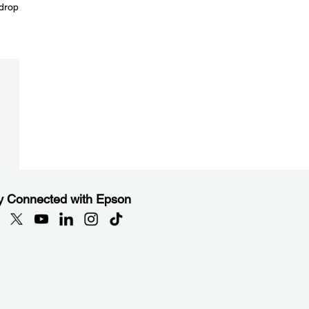
 drop
y Connected with Epson