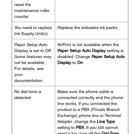
reset the
maintenance roller
counter.
You need to replace
Replace the indicated ink packs.
Ink Supply Unit(s).
Paper Setup Auto
AirPrint is not available when the
Display is set to Off.
Paper Setup Auto Display
setting is
Some features may
disabled. Change
Paper Setup Auto
not be available.
Display
to
On
.
For details, see
your
documentation.
No dial tone is
Make sure the phone cable is
detected.
connected correctly and the phone
line works. If you connected the
product to a PBX (Private Branch
Exchange) phone line or Terminal
Adapter, change the
Line Type
setting to
PBX
. If you still cannot
send a fax, turn off the
Dial Tone