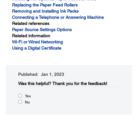
Replacing the Paper Feed Rollers
Removing and Installing Ink Packs
Connecting a Telephone or Answering Machine
Related references
Paper Source Settings Options
Related information
Wi-Fi or Wired Networking
Using a Digital Certificate
Published: Jan 1, 2023
Was this helpful?
Thank you for the feedback!
Yes
No