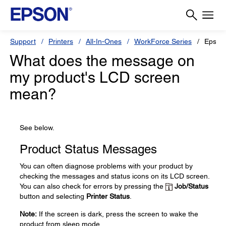
Support
Printers
All-In-Ones
WorkForce Series
Epson
What does the message on
my product's LCD screen
mean?
See below.
Product Status Messages
You can often diagnose problems with your product by
checking the messages and status icons on its LCD screen.
You can also check for errors by pressing the
Job/Status
button and selecting
Printer Status
.
Note:
If the screen is dark, press the screen to wake the
product from sleep mode.