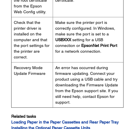
the root certificate
certificate.
from the Epson
Web Config utility.
Check that the
Make sure the printer port is
printer driver is
correctly configured. In Windows,
installed on the
make sure the port is set to a
computer and that
USBXXX
setting for a USB
the port settings for
connection or
EpsonNet Print Port
the printer are
for a network connection.
correct.
Recovery Mode
An error has occurred during
Update Firmware
firmware updating. Connect your
product using a USB cable and try
downloading the Firmware Update
from the Epson support site. If you
still need help, contact Epson for
support.
Related tasks
Loading Paper in the Paper Cassettes and Rear Paper Tray
Installing the Optional Paper Cassette Units