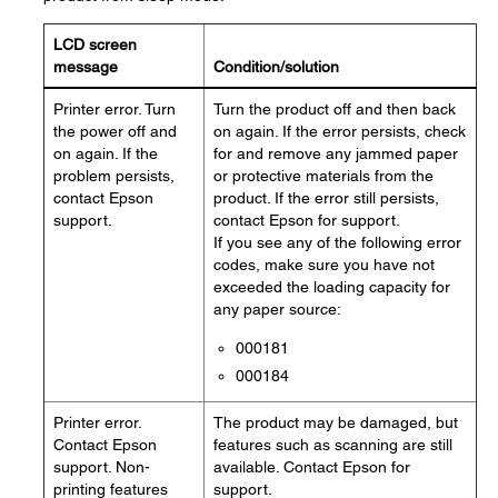
LCD screen
message
Condition/solution
Printer error. Turn
Turn the product off and then back
the power off and
on again. If the error persists, check
on again. If the
for and remove any jammed paper
problem persists,
or protective materials from the
contact Epson
product. If the error still persists,
support.
contact Epson for support.
If you see any of the following error
codes, make sure you have not
exceeded the loading capacity for
any paper source:
000181
000184
Printer error.
The product may be damaged, but
Contact Epson
features such as scanning are still
support. Non-
available. Contact Epson for
printing features
support.