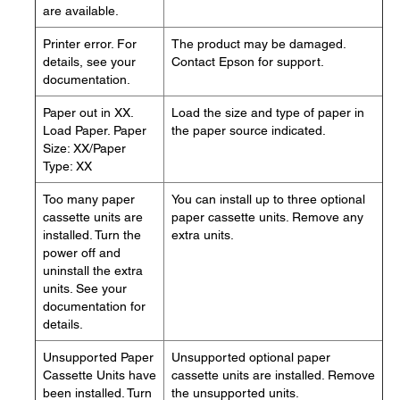
are available.
Printer error. For
The product may be damaged.
details, see your
Contact Epson for support.
documentation.
Paper out in XX.
Load the size and type of paper in
Load Paper. Paper
the paper source indicated.
Size: XX/Paper
Type: XX
Too many paper
You can install up to three optional
cassette units are
paper cassette units. Remove any
installed. Turn the
extra units.
power off and
uninstall the extra
units. See your
documentation for
details.
Unsupported Paper
Unsupported optional paper
Cassette Units have
cassette units are installed. Remove
been installed. Turn
the unsupported units.