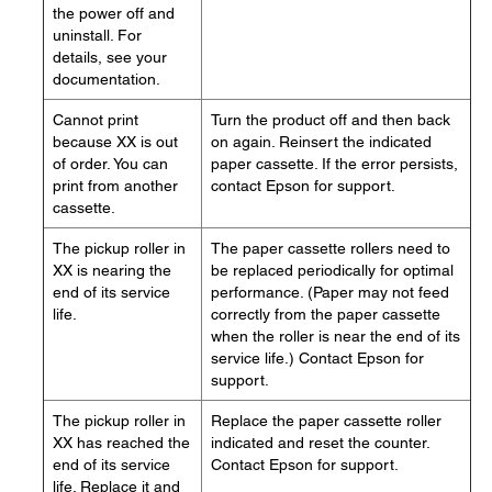
the power off and
uninstall. For
details, see your
documentation.
Cannot print
Turn the product off and then back
because XX is out
on again. Reinsert the indicated
of order. You can
paper cassette. If the error persists,
print from another
contact Epson for support.
cassette.
The pickup roller in
The paper cassette rollers need to
XX is nearing the
be replaced periodically for optimal
end of its service
performance. (Paper may not feed
life.
correctly from the paper cassette
when the roller is near the end of its
service life.) Contact Epson for
support.
The pickup roller in
Replace the paper cassette roller
XX has reached the
indicated and reset the counter.
end of its service
Contact Epson for support.
life. Replace it and