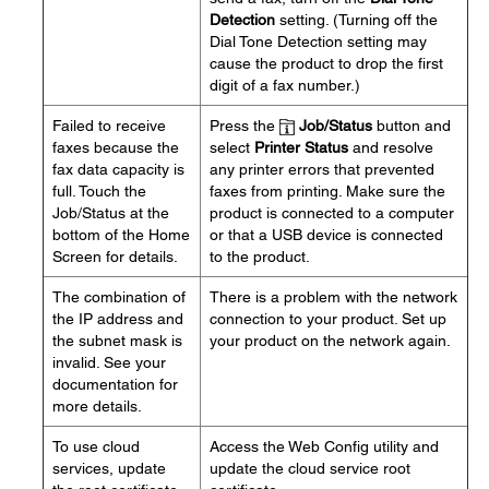
Detection
setting. (Turning off the
Dial Tone Detection setting may
cause the product to drop the first
digit of a fax number.)
Failed to receive
Press the
Job/Status
button and
faxes because the
select
Printer Status
and resolve
fax data capacity is
any printer errors that prevented
full. Touch the
faxes from printing. Make sure the
Job/Status at the
product is connected to a computer
bottom of the Home
or that a USB device is connected
Screen for details.
to the product.
The combination of
There is a problem with the network
the IP address and
connection to your product. Set up
the subnet mask is
your product on the network again.
invalid. See your
documentation for
more details.
To use cloud
Access the Web Config utility and
services, update
update the cloud service root