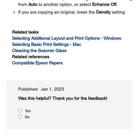
from
Auto
to another option, or select
Enhance Off
.
If you are copying an original, lower the
Density
setting.
Related tasks
Selecting Additional Layout and Print Options - Windows
Selecting Basic Print Settings - Mac
Cleaning the Scanner Glass
Related references
Compatible Epson Papers
Published: Jan 1, 2023
Was this helpful?
Thank you for the feedback!
Yes
No