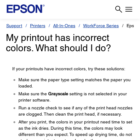
Support
Printers
All-In-Ones
WorkForce Series
Epson
My printout has incorrect
colors. What should I do?
If your printouts have incorrect colors, try these solutions:
Make sure the paper type setting matches the paper you
loaded.
Make sure the
Grayscale
setting is not selected in your
printer software.
Run a nozzle check to see if any of the print head nozzles
are clogged. Then clean the print head, if necessary.
After you print, the colors in your printout need time to set
as the ink dries. During this time, the colors may look
different than you expect. To speed up drying time, do not