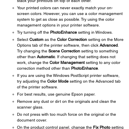
stack your printouts on top of each other.
Your printed colors can never exactly match your on-
screen colors. However, you can use a color management
system to get as close as possible. Try using the color
management options in your printer software.
Try turning off the
PhotoEnhance
setting in Windows.
Select
Custom
as the
Color Correction
setting on the More
Options tab of the printer software, then click
Advanced
.
Try changing the
Scene Correction
setting to something
other than
Automatic
. If changing that setting does not
work, change the
Color Management
setting to any color
correction method other than
PhotoEnhance
.
If you are using the Windows PostScript printer software,
try adjusting the
Color Mode
setting on the Advanced tab
of the printer software.
For best results, use genuine Epson paper.
Remove any dust or dirt on the originals and clean the
scanner glass.
Do not press with too much force on the original or the
document cover.
On the product control panel, change the
Fix Photo
setting