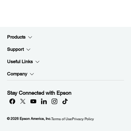
Products
Support
Useful Links
Company
Stay Connected with Epson
© 2026 Epson America, Inc.
Terms of Use
Privacy Policy