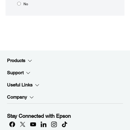
No
Products
Support
Useful Links
Company
Stay Connected with Epson