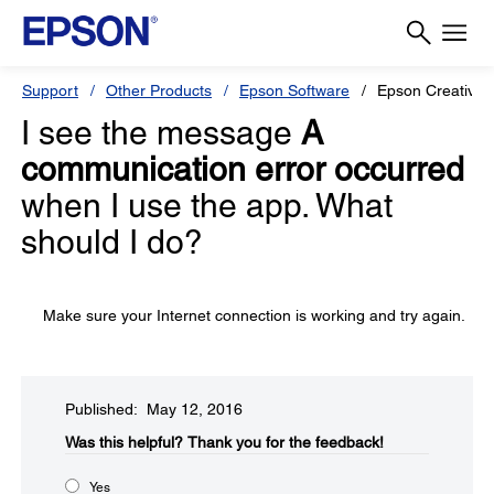
Support
Other Products
Epson Software
Epson Creative P
I see the message
A
communication error occurred
when I use the app. What
should I do?
Make sure your Internet connection is working and try again.
Published: May 12, 2016
Was this helpful?
Thank you for the feedback!
Yes