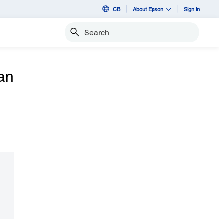
CB
About Epson
Sign In
Search
an