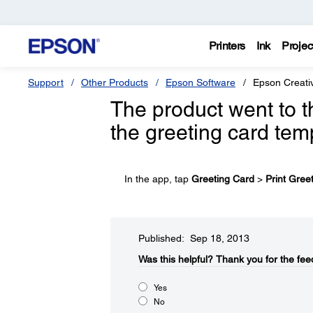
Printers
Ink
Projec
Support
Other Products
Epson Software
Epson Creativ
The product went to 
the greeting card tem
In the app, tap
Greeting Card
>
Print Gree
Published: Sep 18, 2013
Was this helpful?
Thank you for the fee
Yes
No