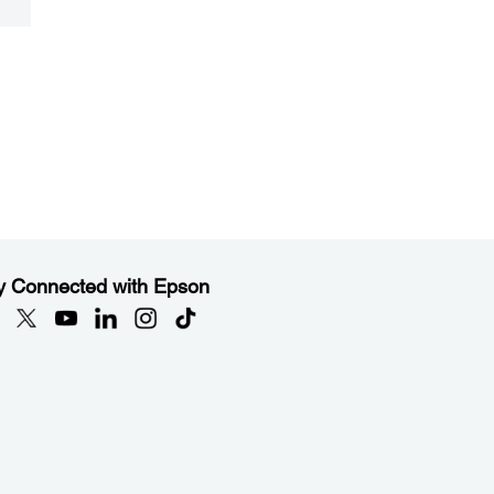
y Connected with Epson