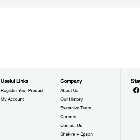
Sta
Useful Links
Company
Register Your Product
About Us
My Account
Our History
Executive Team
Careers
Contact Us
Shakira + Epson