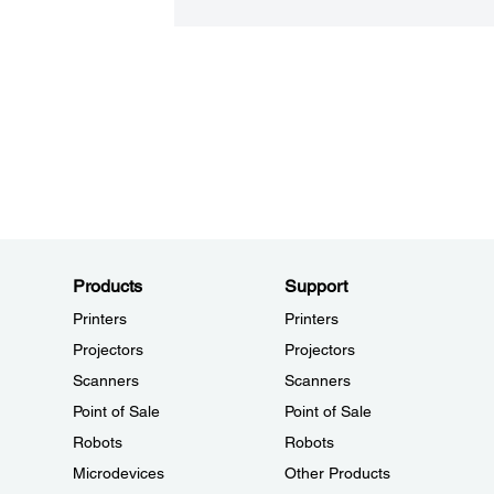
Products
Support
Printers
Printers
Projectors
Projectors
Scanners
Scanners
Point of Sale
Point of Sale
Robots
Robots
Microdevices
Other Products