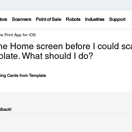
tors
Scanners
Point of Sale
Robots
Industries
Support
e Print App for iOS
the Home screen before I could sc
plate. What should I do?
ting Cards from Template
.
dback!