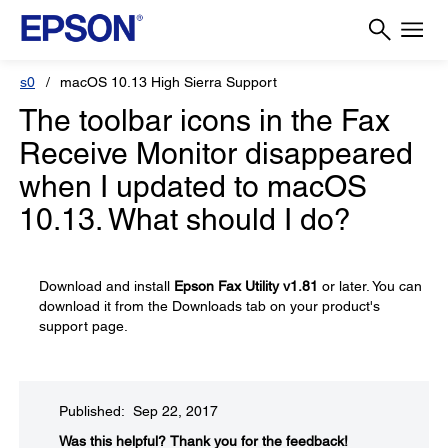
s0
macOS 10.13 High Sierra Support
The toolbar icons in the Fax
Receive Monitor disappeared
when I updated to macOS
10.13. What should I do?
Download and install
Epson Fax Utility v1.81
or later. You can
download it from the Downloads tab on your product's
support page.
Published: Sep 22, 2017
Was this helpful?
Thank you for the feedback!