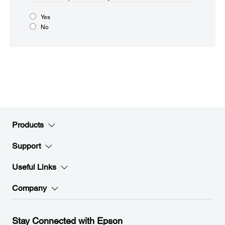
Yes
No
Products
Support
Useful Links
Company
Stay Connected with Epson